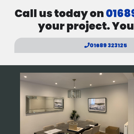
Call us today on
0168
your project. You
01689 323125