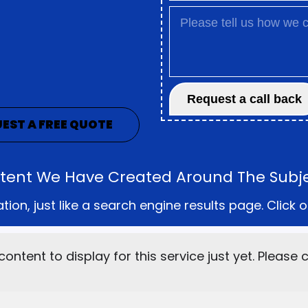
EST A FREE QUOTE
ontent We Have Created Around The Subjec
on, just like a search engine results page. Click o
content to display for this service just yet. Please