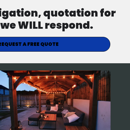
ligation, quotation for
d we WILL respond.
REQUEST A FREE QUOTE