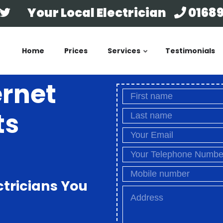
Your Local Electrician
01689
Home
Prices
Services
Testimonials
ernet
ts
ctricians You