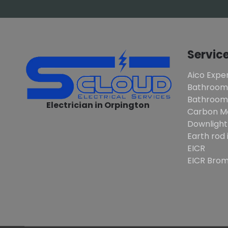
Servic
Aico Exper
Bathroom
Bathroom 
Electrician in Orpington
Carbon M
Downlight
Earth rod 
EICR
EICR Brom