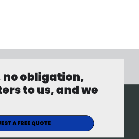
, no obligation,
ters to us, and we
EST A FREE QUOTE