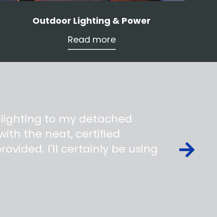
Outdoor Lighting & Power
Read more
 lighting to my detached
ith the neat, certified
ovided. I'll certainly be using