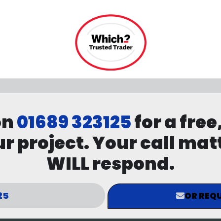
on
01689 323125
for a free
r project. Your call mat
WILL respond.
25
OR REQU