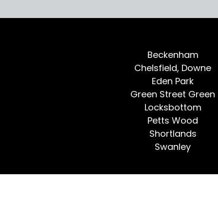
Beckenham
Chelsfield, Downe
Eden Park
Green Street Green
Locksbottom
Petts Wood
Shortlands
Swanley