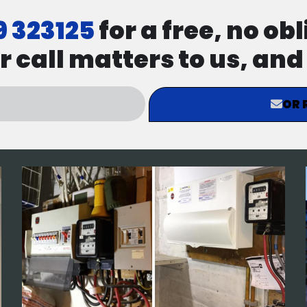
9 323125
for a free, no ob
r call matters to us, an
OR 