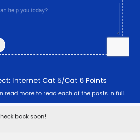
t: Internet Cat 5/Cat 6 Points
n read more to read each of the posts in full.
 check back soon!