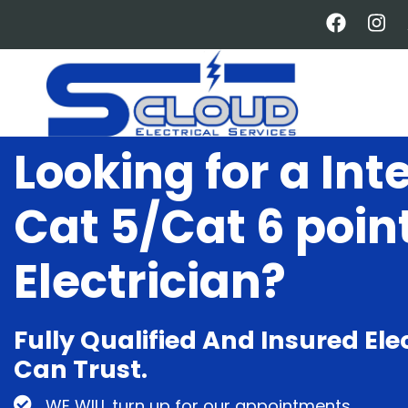
Skip
to
main
content
Looking for a Int
Cat 5/Cat 6 poin
Electrician?
Fully Qualified And Insured Ele
Can Trust.
WE WILL turn up for our appointments