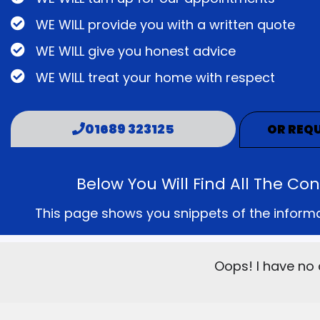
WE WILL provide you with a written quote
WE WILL give you honest advice
WE WILL treat your home with respect
01689 323125
OR REQU
Below You Will Find All The C
This page shows you snippets of the informati
Oops! I have no 