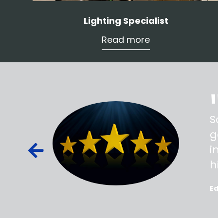
Lighting Specialist
Read more
ss,
S
d out,
g
ied out to
i
oted, all
h
E