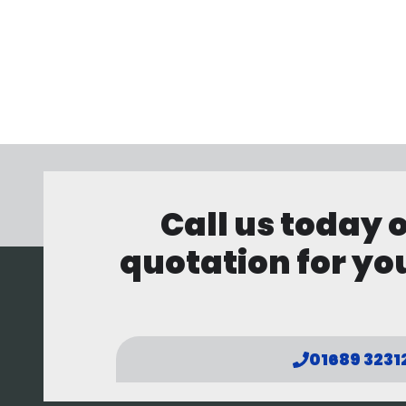
Call us today 
quotation for you
01689 3231