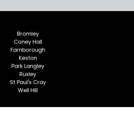
Bromley
Coney Hall
Farnborough
Keston
Park Langley
Ruxley
St Paul's Cray
Well Hill