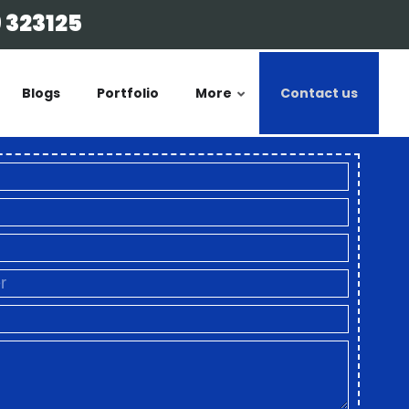
 323125
Blogs
Portfolio
More
Contact us