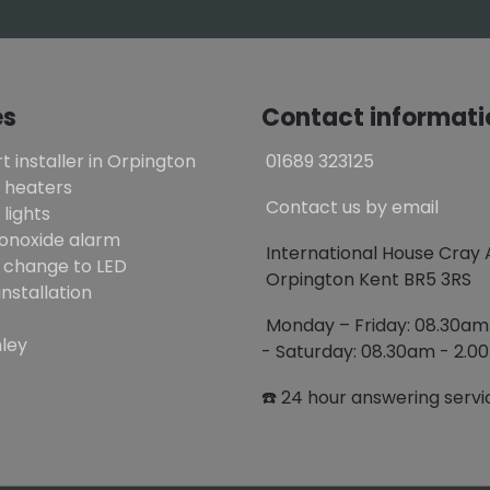
es
Contact informati
t installer in Orpington
01689 323125
 heaters
Contact us by email
lights
onoxide alarm
International House Cray
 change to LED
Orpington Kent BR5 3RS
installation
Monday – Friday: 08.30a
ley
- Saturday: 08.30am - 2.
☎️ 24 hour answering servi