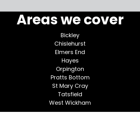
More testimonials >
Areas we cover
Bickley
Chislehurst
Elmers End
Hayes
Orpington
Pratts Bottom
St Mary Cray
Tatsfield
West Wickham