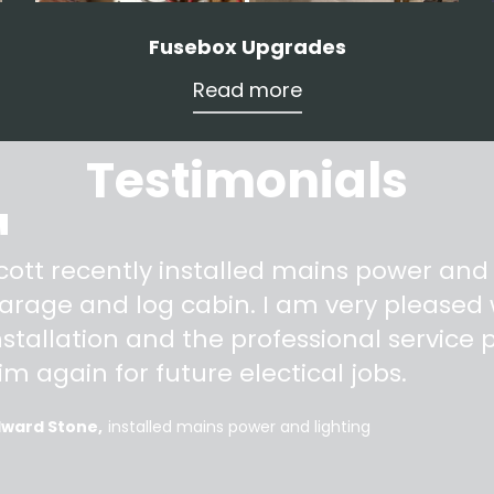
Fusebox Upgrades
Read more
Testimonials
"
cott recently installed mains power and
arage and log cabin. I am very pleased w
nstallation and the professional service pr
im again for future electical jobs.
dward Stone
installed mains power and lighting