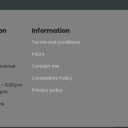
on
Information
Terms and conditions
FAQ's
 Avenue
Contact me
Complaints Policy
m – 5.00pm
Privacy policy
00pm
ce