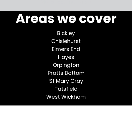
More testimonials >
Areas we cover
Bickley
Chislehurst
Elmers End
Hayes
Orpington
Pratts Bottom
St Mary Cray
Tatsfield
West Wickham