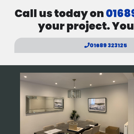
Call us today on
0168
your project. You
01689 323125