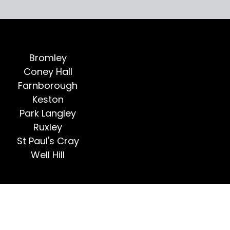
Bromley
Coney Hall
Farnborough
Keston
Park Langley
Ruxley
St Paul's Cray
Well Hill