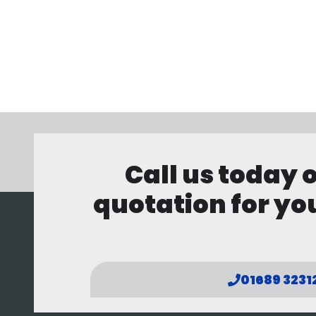
Call us today 
quotation for you
01689 3231