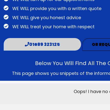
WE WILL provide you with a written quote
WE WILL give you honest advice
WE WILL treat your home with respect
01689 323125
OR REQU
Below You Will Find All T
This page shows you snippets of the informati
Oops! I have no 