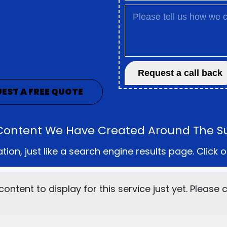
EST A FREE QUOTE
he Content We Have Created Around The S
on, just like a search engine results page. Click o
content to display for this service just yet. Please