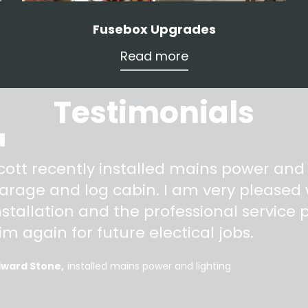
Fusebox Upgrades
Read more
Testimonials
"
cott recently installed mains power and
arage and log cabin. I am very pleased w
nstallation and the professional service pr
im again for future electical jobs.
dward Stone
installed mains power and lighting