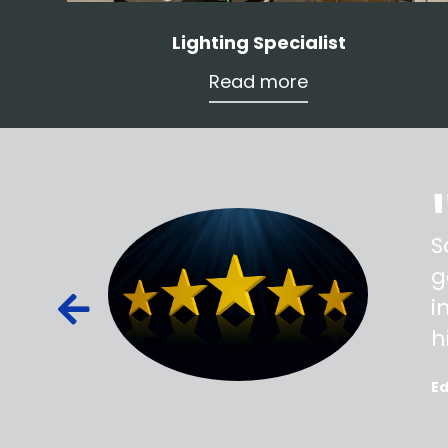
Lighting Specialist
Read more
ss,
S
d out,
g
ied out to
i
oted, all
h
E