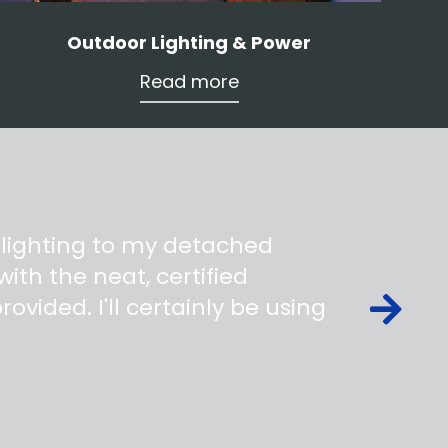
Outdoor Lighting & Power
Read more
 lighting to my detached
ith the neat, certified
ovided. I'll certainly be using