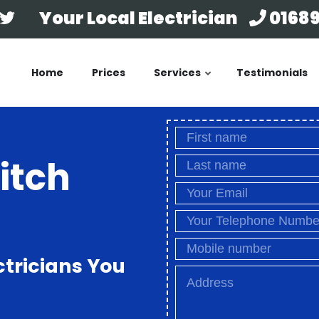
Your Local Electrician
01689
Home
Prices
Services
Testimonials
itch
ctricians You