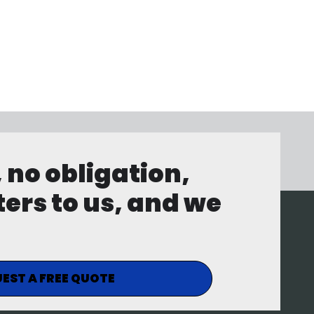
, no obligation,
ters to us, and we
EST A FREE QUOTE