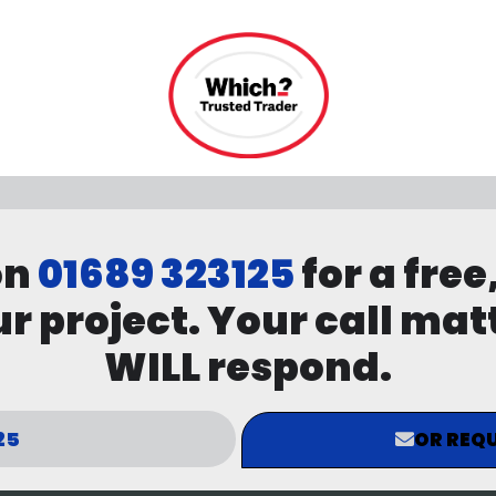
on
01689 323125
for a free
r project. Your call mat
WILL respond.
25
OR REQU