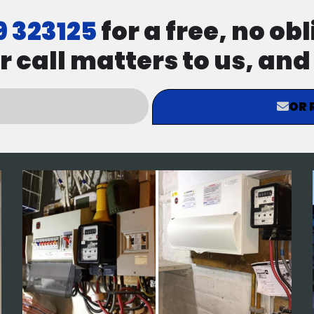
9 323125
for a free, no ob
r call matters to us, an
OR 