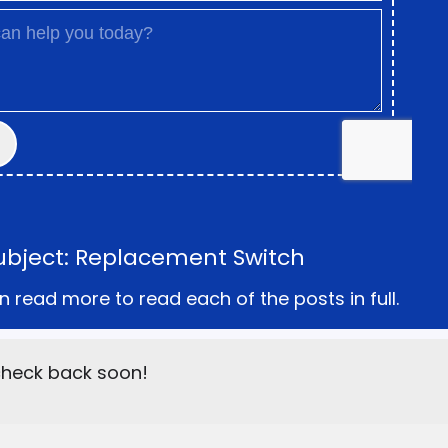
ubject: Replacement Switch
n read more to read each of the posts in full.
 check back soon!