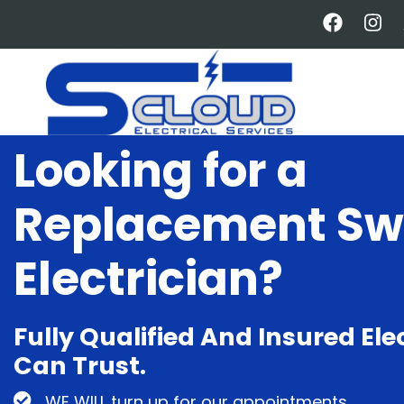
Skip
to
main
content
Looking for a
Replacement Sw
Electrician?
Fully Qualified And Insured Ele
Can Trust.
WE WILL turn up for our appointments