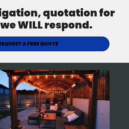
ligation, quotation for
d we WILL respond.
REQUEST A FREE QUOTE