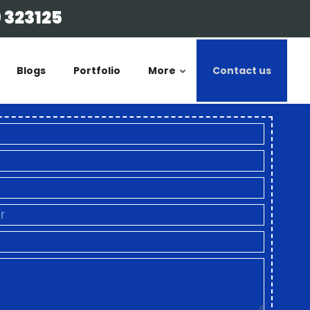
 323125
Blogs
Portfolio
More
Contact us