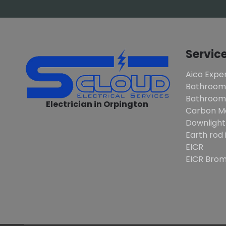
Servic
Aico Exper
Bathroom
Bathroom 
Electrician in Orpington
Carbon M
Downlight
Earth rod 
EICR
EICR Brom