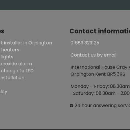
es
Contact informati
t installer in Orpington
01689 323125
 heaters
Contact us by email
lights
onoxide alarm
International House Cray
 change to LED
Orpington Kent BR5 3RS
installation
Monday – Friday: 08.30a
ley
- Saturday: 08.30am - 2.
☎️ 24 hour answering servi