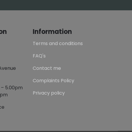
on
Information
Terms and conditions
FAQ's
 Avenue
Contact me
Complaints Policy
m – 5.00pm
Privacy policy
00pm
ce