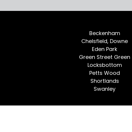
Beckenham
Chelsfield, Downe
Eden Park
Green Street Green
Locksbottom
Petts Wood
Shortlands
Swanley