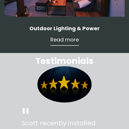
Outdoor Lighting & Power
Read more
Testimonials
"
"
Scott recently installed
Scott 