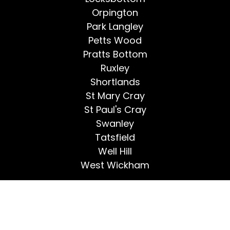
Orpington
Park Langley
Petts Wood
Pratts Bottom
Ruxley
Shortlands
St Mary Cray
St Paul's Cray
Swanley
Tatsfield
Well Hill
West Wickham