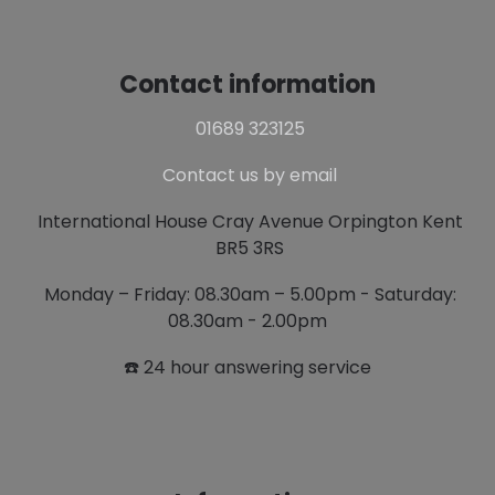
Contact information
01689 323125
Contact us by email
International House Cray Avenue Orpington Kent
BR5 3RS
Monday – Friday: 08.30am – 5.00pm - Saturday:
08.30am - 2.00pm
☎️ 24 hour answering service