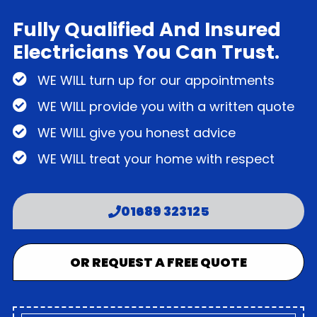
Fully Qualified And Insured
Electricians You Can Trust.
WE WILL turn up for our appointments
WE WILL provide you with a written quote
WE WILL give you honest advice
WE WILL treat your home with respect
01689 323125
OR REQUEST A FREE QUOTE