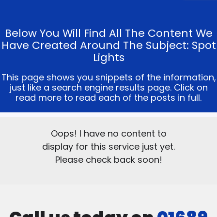
Below You Will Find All The Content We
Have Created Around The Subject: Spot
Lights
This page shows you snippets of the information,
just like a search engine results page. Click on
read more to read each of the posts in full.
Oops! I have no content to
display for this service just yet.
Please check back soon!