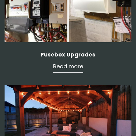
Fusebox Upgrades
Read more