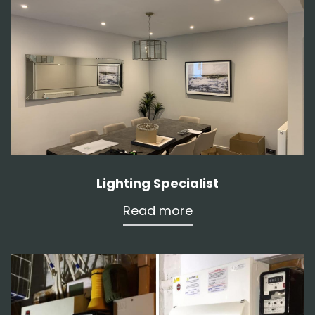
Lighting Specialist
Read more