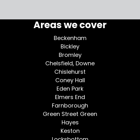
More testimonials >
Areas we cover
Beckenham
Bickley
Bromley
Chelsfield, Downe
Chislehurst
Coney Hall
Eden Park
Elmers End
Farnborough
Green Street Green
Hayes
Keston
Locksbottom