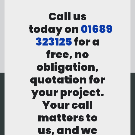
Call us
today on
01689
323125
for a
free, no
obligation,
quotation for
your project.
Your call
matters to
us, and we