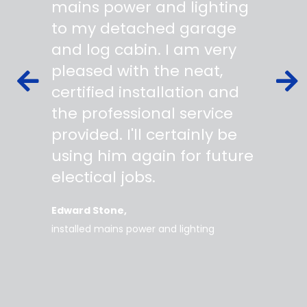
 wiring
mains power and lighting
start t
s,
to my detached garage
super 
fied as
and log cabin. I am very
profes
ork to
pleased with the neat,
made yo
owing
certified installation and
asking
mer
the professional service
always
works
provided. I'll certainly be
questi
 degree
using him again for future
time t
work
electical jobs.
clearl
rice
everyt
Edward Stone
d tidy,
installed mains power and lighting
Tara
supe
my home