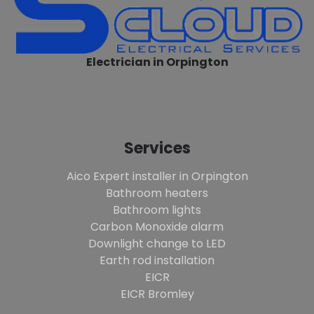
Electrician in Orpington
Services
Aico Expert installer in Orpington
Bathroom heaters
Bathroom lights
Carbon Monoxide alarm
Downlight change to LED
Earth rod installation
EICR
EICR Bromley