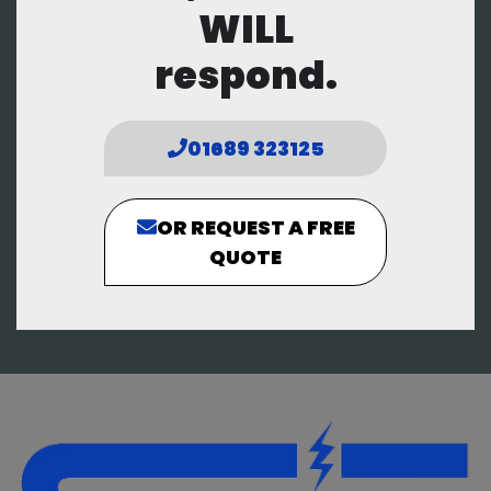
WILL
respond.
01689 323125
OR REQUEST A FREE
QUOTE