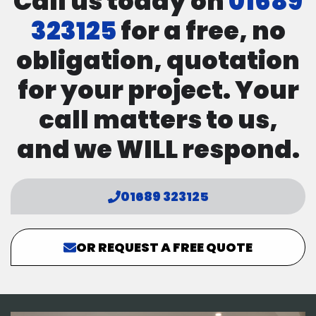
Call us today on
01689
323125
for a free, no
obligation, quotation
for your project. Your
call matters to us,
and we WILL respond.
01689 323125
OR REQUEST A FREE QUOTE