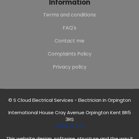
Information
Terms and conditions
FAQ's
Contact me
Complaints Policy
Privacy policy
© S Cloud Electrical Services - Electrician in Orpington
International House Cray Avenue Orpington Kent BR5
3RS
01689 323125
This website design, software, structure and the way it