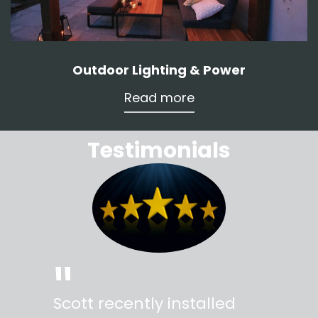
Outdoor Lighting & Power
Read more
Testimonials
"
"
Scott recently installed
Scott 