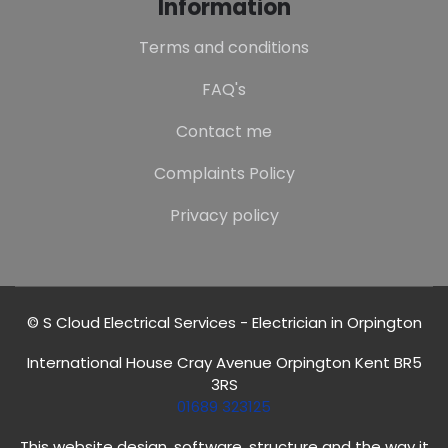
Information
Terms and conditions
FAQ's
Contact me
Complaints Policy
Privacy policy
© S Cloud Electrical Services - Electrician in Orpington
International House Cray Avenue Orpington Kent BR5
3RS
01689 323125
This website design, software, structure and the way it