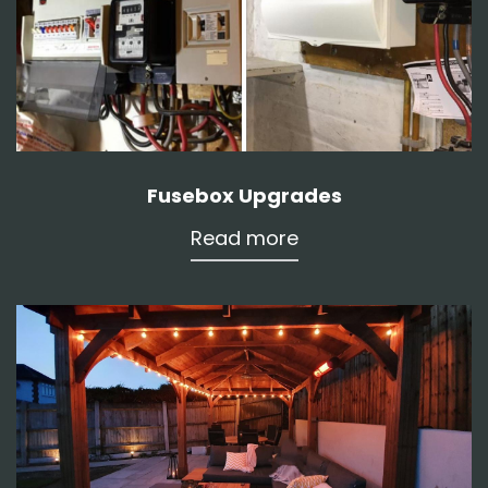
Fusebox Upgrades
Read more