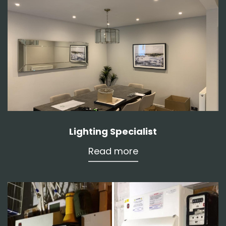
Lighting Specialist
Read more