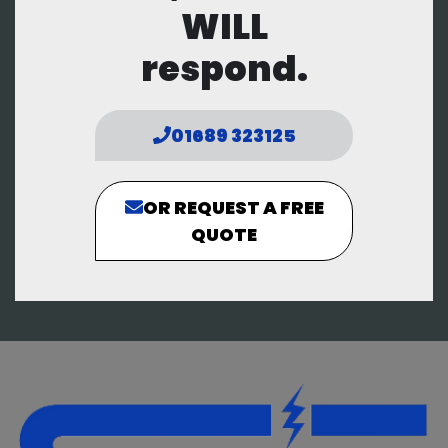
WILL
respond.
01689 323125
OR REQUEST A FREE
QUOTE