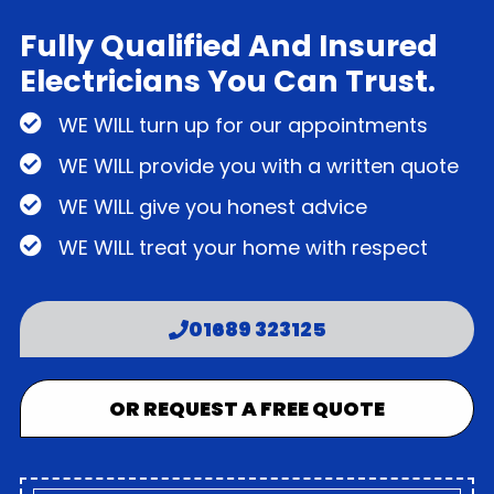
Fully Qualified And Insured
Electricians You Can Trust.
WE WILL turn up for our appointments
WE WILL provide you with a written quote
WE WILL give you honest advice
WE WILL treat your home with respect
01689 323125
OR REQUEST A FREE QUOTE