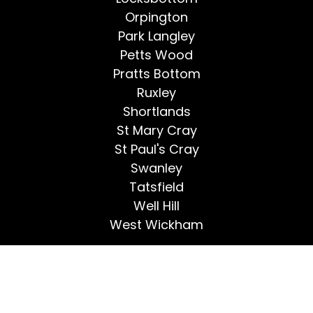
Orpington
Park Langley
Petts Wood
Pratts Bottom
Ruxley
Shortlands
St Mary Cray
St Paul's Cray
Swanley
Tatsfield
Well Hill
West Wickham