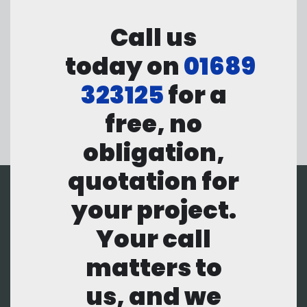
Call us
today on
01689
323125
for a
free, no
obligation,
quotation for
your project.
Your call
matters to
us, and we