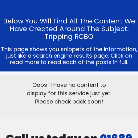
Below You Will Find All The Content We
Have Created Around The Subject:
Tripping RCBO
This page shows you snippets of the information,
just like a search engine results page. Click on
read more to read each of the posts in full.
Oops! I have no content to
display for this service just yet.
Please check back soon!