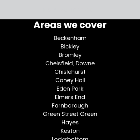
More testimonials >
Areas we cover
Beckenham
Bickley
Bromley
Chelsfield, Downe
Chislehurst
Coney Hall
Eden Park
Elmers End
Farnborough
Green Street Green
Hayes
Keston
Locksbottom