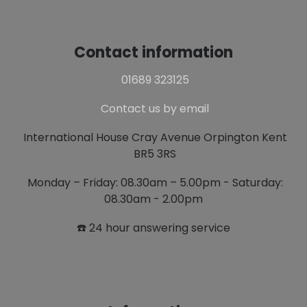
Contact information
01689 323125
Contact us by email
International House Cray Avenue Orpington Kent
BR5 3RS
Monday – Friday: 08.30am – 5.00pm - Saturday:
08.30am - 2.00pm
☎️ 24 hour answering service