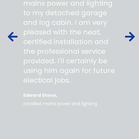
 wiring
mains power and lighting
start t
s,
to my detached garage
super 
fied as
and log cabin. I am very
profes
ork to
pleased with the neat,
made yo
owing
certified installation and
asking
mer
the professional service
always
works
provided. I'll certainly be
questi
 degree
using him again for future
time t
work
electical jobs.
clearl
rice
everyt
Edward Stone
d tidy,
installed mains power and lighting
Tara
supe
my home