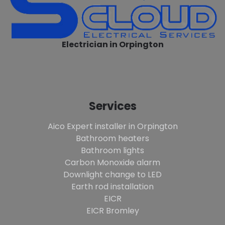
Electrician in Orpington
Services
Aico Expert installer in Orpington
Bathroom heaters
Bathroom lights
Carbon Monoxide alarm
Downlight change to LED
Earth rod installation
EICR
EICR Bromley