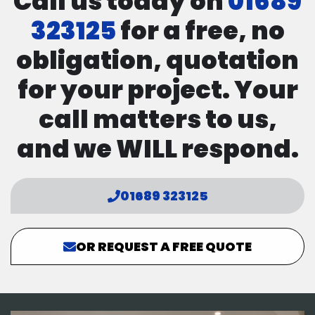
Call us today on
01689
323125
for a free, no
obligation, quotation
for your project. Your
call matters to us,
and we WILL respond.
01689 323125
OR REQUEST A FREE QUOTE