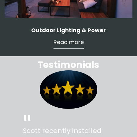
Outdoor Lighting & Power
Read more
Testimonials
"
"
Scott recently installed
Scott 