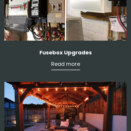
Fusebox Upgrades
Read more