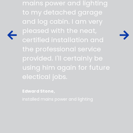
 wiring
mains power and lighting
start t
s,
to my detached garage
super 
fied as
and log cabin. I am very
profes
ork to
pleased with the neat,
made yo
owing
certified installation and
asking
mer
the professional service
always
works
provided. I'll certainly be
questi
 degree
using him again for future
time t
work
electical jobs.
clearl
rice
everyt
Edward Stone
d tidy,
installed mains power and lighting
Tara
supe
my home