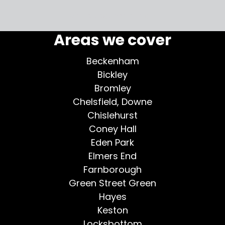
More testimonials >
Areas we cover
Beckenham
Bickley
Bromley
Chelsfield, Downe
Chislehurst
Coney Hall
Eden Park
Elmers End
Farnborough
Green Street Green
Hayes
Keston
Locksbottom