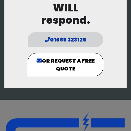
WILL
respond.
01689 323125
OR REQUEST A FREE
QUOTE