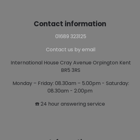
Contact information
01689 323125
Contact us by email
International House Cray Avenue Orpington Kent
BR5 3RS
Monday – Friday: 08.30am – 5.00pm - Saturday:
08.30am - 2.00pm
☎️ 24 hour answering service