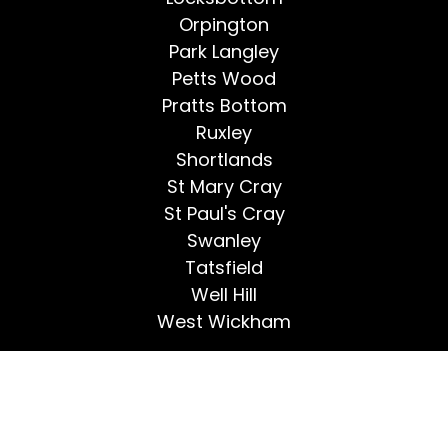
Orpington
Park Langley
Petts Wood
Pratts Bottom
Ruxley
Shortlands
St Mary Cray
St Paul's Cray
Swanley
Tatsfield
Well Hill
West Wickham