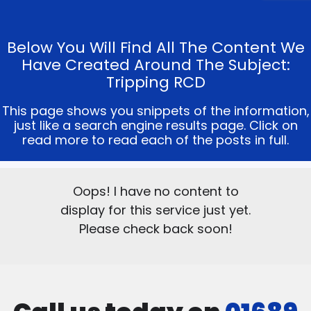
Below You Will Find All The Content We
Have Created Around The Subject:
Tripping RCD
This page shows you snippets of the information,
just like a search engine results page. Click on
read more to read each of the posts in full.
Oops! I have no content to
display for this service just yet.
Please check back soon!