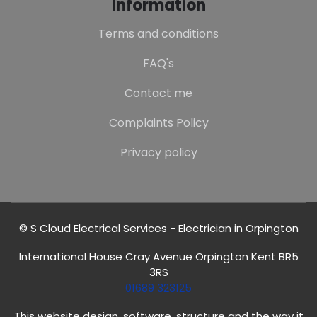
Information
Terms and conditions
FAQ's
Contact me
Complaints Policy
Privacy policy
© S Cloud Electrical Services - Electrician in Orpington
International House Cray Avenue Orpington Kent BR5
3RS
01689 323125
This website design, software, structure and the way it