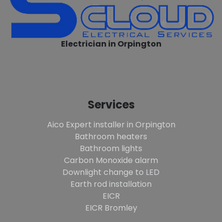
Electrician in Orpington
Services
Aico Expert installer in Orpington
Bathroom heaters
Bathroom lights
Carbon Monoxide alarm
Downlight change to LED
Earth rod installation
EICR
EICR Bromley