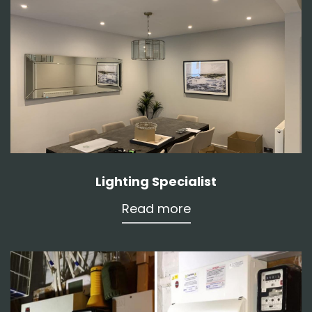
Lighting Specialist
Read more