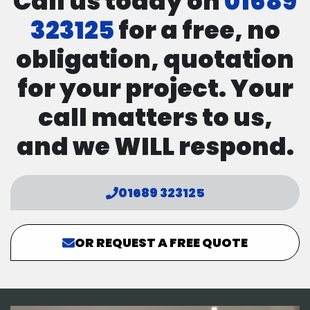
Call us today on
01689
323125
for a free, no
obligation, quotation
for your project. Your
call matters to us,
and we WILL respond.
01689 323125
OR REQUEST A FREE QUOTE