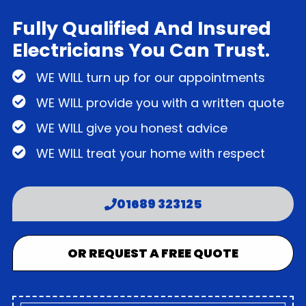
Fully Qualified And Insured
Electricians You Can Trust.
WE WILL turn up for our appointments
WE WILL provide you with a written quote
WE WILL give you honest advice
WE WILL treat your home with respect
01689 323125
OR REQUEST A FREE QUOTE