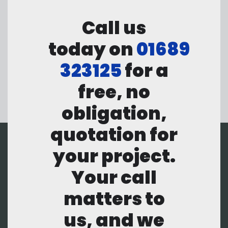
Call us
today on
01689
323125
for a
free, no
obligation,
quotation for
your project.
Your call
matters to
us, and we