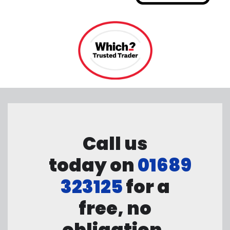
Call us
today on
01689
323125
for a
free, no
obligation,