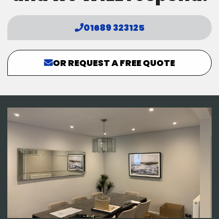
01689 323125
OR REQUEST A FREE QUOTE