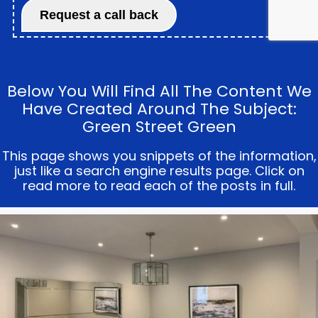
Below You Will Find All The Content We
Have Created Around The Subject:
Green Street Green
This page shows you snippets of the information,
just like a search engine results page. Click on
read more to read each of the posts in full.