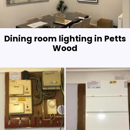
Dining room lighting in Petts
Wood