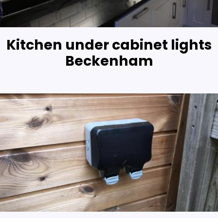
Kitchen under cabinet lights
Beckenham