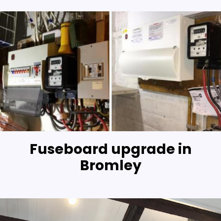
Fuseboard upgrade in
Bromley