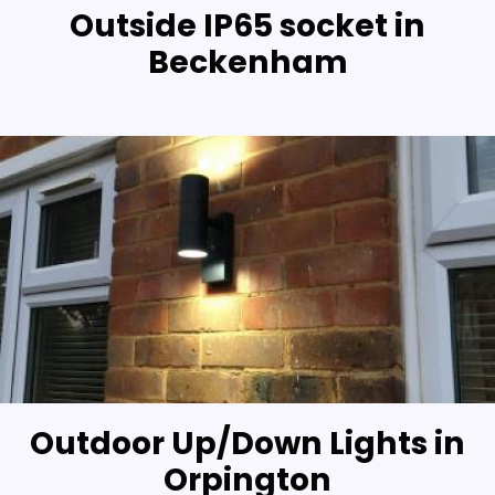
Outside IP65 socket in
Beckenham
Outdoor Up/Down Lights in
Orpington