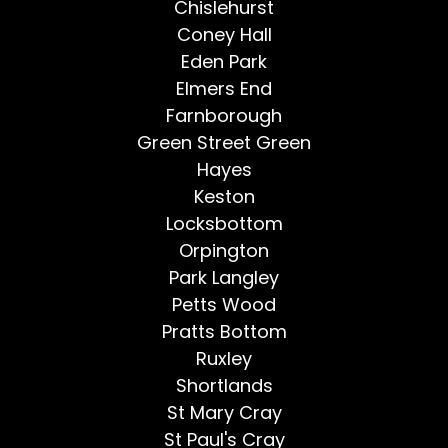
Chislehurst
Coney Hall
Eden Park
Elmers End
Farnborough
Green Street Green
Hayes
Keston
Locksbottom
Orpington
Park Langley
Petts Wood
Pratts Bottom
Ruxley
Shortlands
St Mary Cray
St Paul's Cray