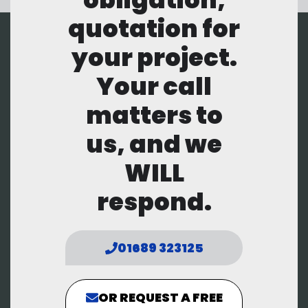
quotation for
your project.
Your call
matters to
us, and we
WILL
respond.
01689 323125
OR REQUEST A FREE