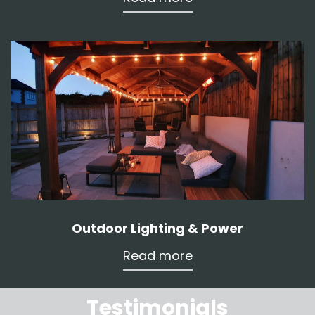
Outdoor Lighting & Power
Read more
Testimonials