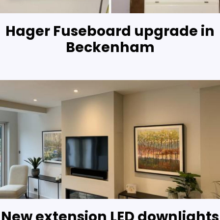
Hager Fuseboard upgrade in
Beckenham
New extension LED downlights