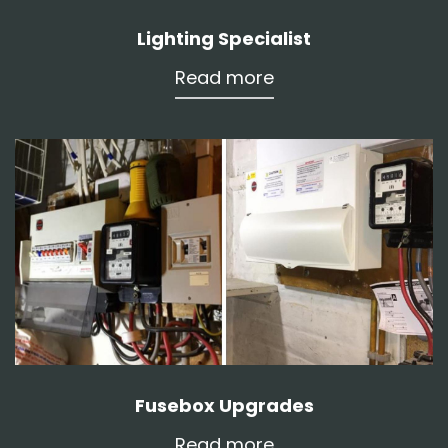
Lighting Specialist
Read more
Fusebox Upgrades
Read more