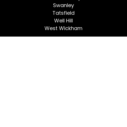
Swanley
Tatsfield
Well Hill
West Wickham