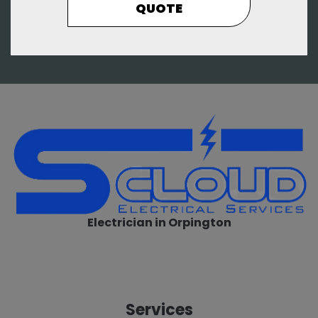
QUOTE
Electrician in Orpington
Services