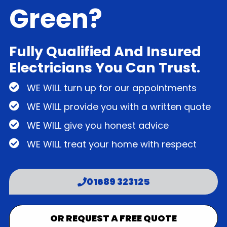
Green?
Fully Qualified And Insured
Electricians You Can Trust.
WE WILL turn up for our appointments
WE WILL provide you with a written quote
WE WILL give you honest advice
WE WILL treat your home with respect
01689 323125
OR REQUEST A FREE QUOTE