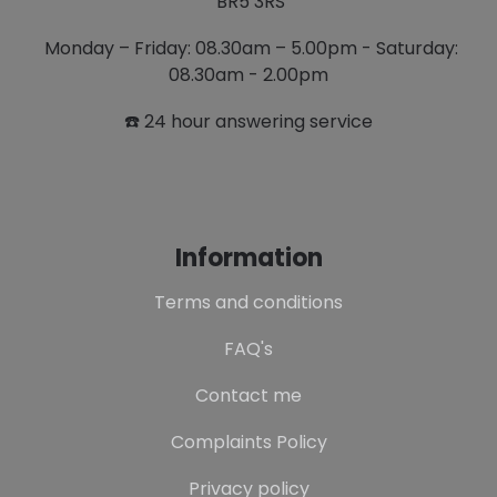
BR5 3RS
Monday – Friday: 08.30am – 5.00pm - Saturday:
08.30am - 2.00pm
☎️ 24 hour answering service
Information
Terms and conditions
FAQ's
Contact me
Complaints Policy
Privacy policy