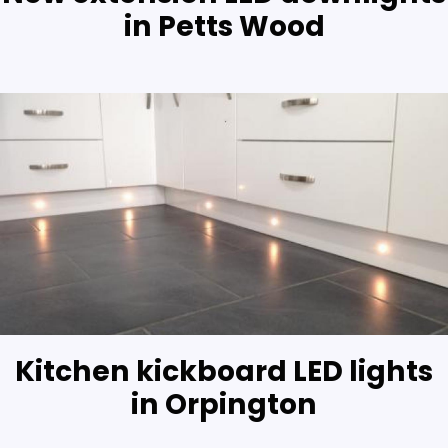
in Petts Wood
Kitchen kickboard LED lights
in Orpington