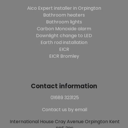
Aico Expert installer in Orpington
Bathroom heaters
Bathroom lights
Carbon Monoxide alarm
Downlight change to LED
Earth rod installation
EICR
EICR Bromley
Contact information
01689 323125
Contact us by email
International House Cray Avenue Orpington Kent