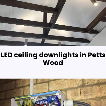
LED ceiling downlights in Petts
Wood