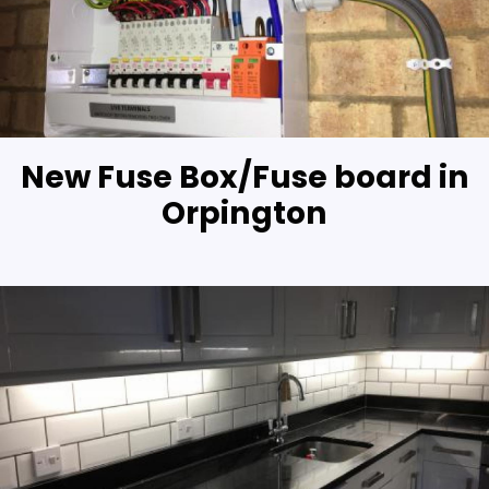
New Fuse Box/Fuse board in
Orpington