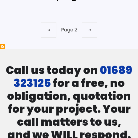
Previous
‹‹
Page 2
Next
››
Pagination
page
page
Call us today on
01689
323125
for a free, no
obligation, quotation
for your project. Your
call matters to us,
and we WILL respond.