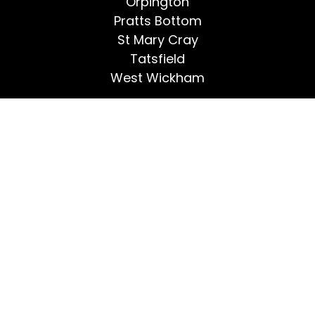
Orpington
Pratts Bottom
St Mary Cray
Tatsfield
West Wickham