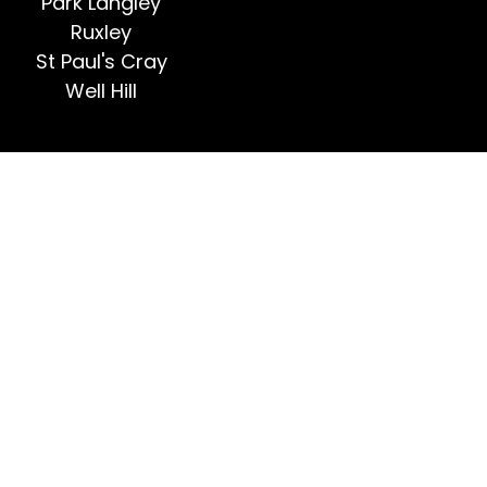
Park Langley
Ruxley
St Paul's Cray
Well Hill