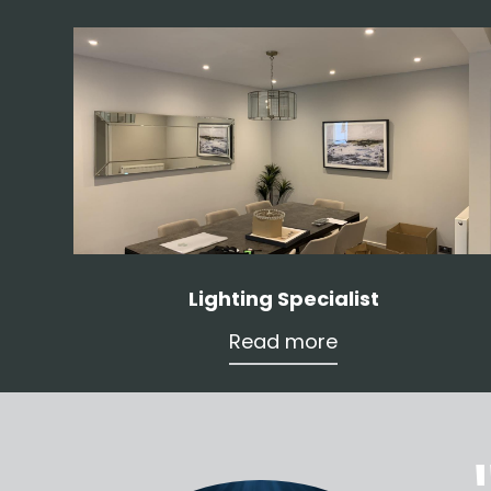
Lighting Specialist
Read more