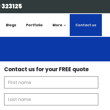
 323125
Blogs
Portfolio
More
Contact us
Contact us for your FREE quote
First
Name
Last
name