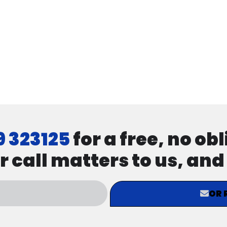
9 323125
for a free, no ob
r call matters to us, an
OR 