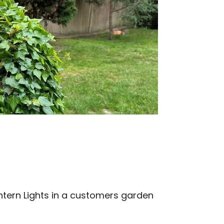
antern Lights in a customers garden