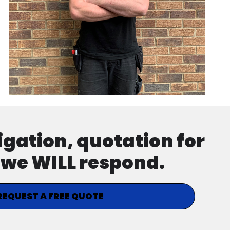
ligation, quotation for
d we WILL respond.
REQUEST A FREE QUOTE