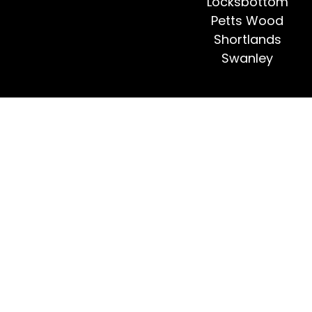
Locksbottom
Petts Wood
Shortlands
Swanley