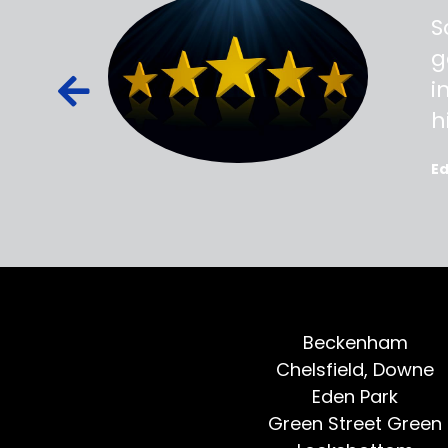
ss,
S
d out,
g
ied out to
i
oted, all
h
E
Beckenham
Chelsfield, Downe
Eden Park
Green Street Green