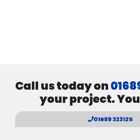
Call us today on
0168
your project. You
01689 323125