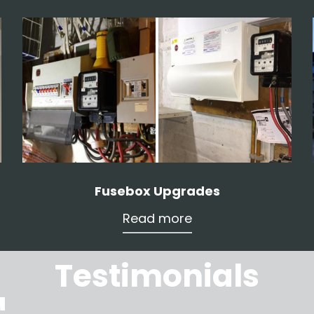
Fusebox Upgrades
Read more
Testimonials