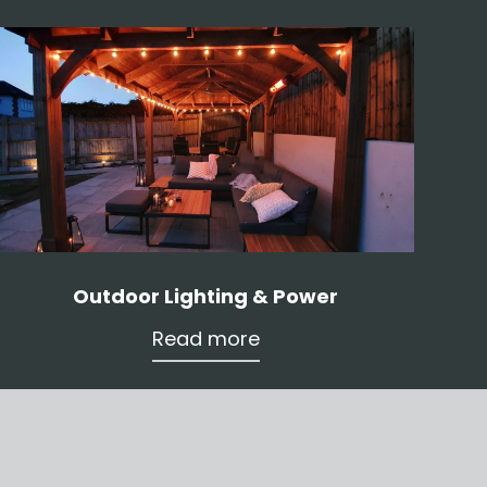
Outdoor Lighting & Power
Read more