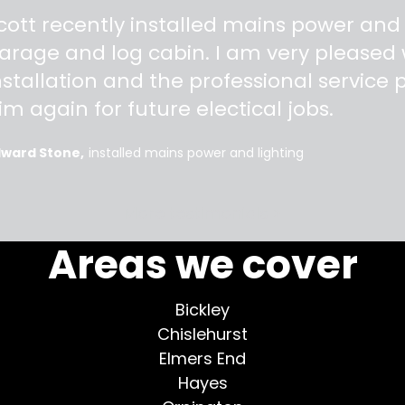
"
cott recently installed mains power and
arage and log cabin. I am very pleased w
nstallation and the professional service pr
im again for future electical jobs.
dward Stone
installed mains power and lighting
More testimonials >
Areas we cover
Bickley
Chislehurst
Elmers End
Hayes