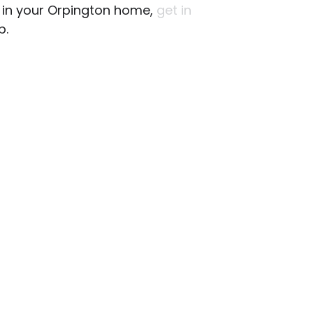
ng in your Orpington home,
get in
p.