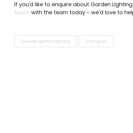
If you'd like to enquire about Garden Lighti
touch
with the team today - we'd love to hel
Outside garden lighting
Orpington