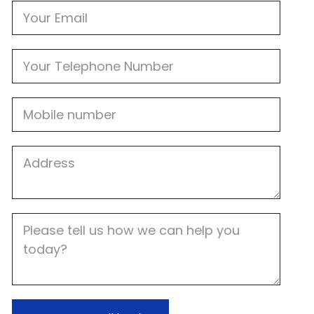
Email
Phone
Mobile
Job
Address
Job
Description