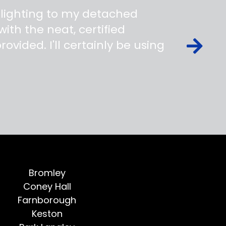
 lighting to my detached
ith the neat, certified
ovided. I'll certainly be using
Bromley
Coney Hall
Farnborough
Keston