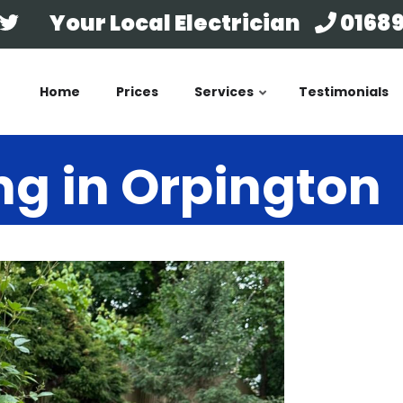
Your Local Electrician
01689
Home
Prices
Services
Testimonials
ng in Orpington