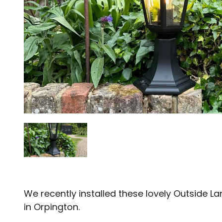
We recently installed these lovely Outside L
in Orpington.