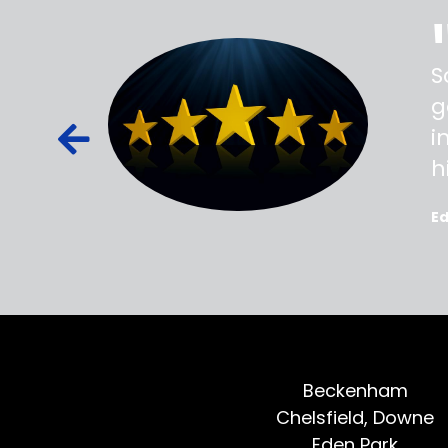
ss,
S
d out,
g
ied out to
i
oted, all
h
E
Beckenham
Chelsfield, Downe
Eden Park