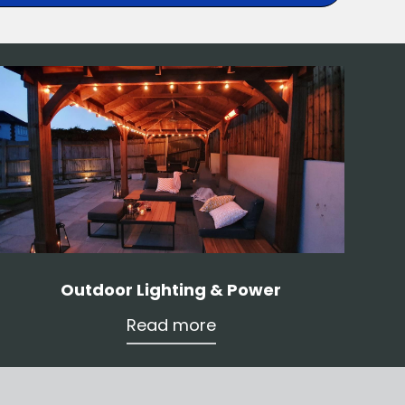
Outdoor Lighting & Power
Read more