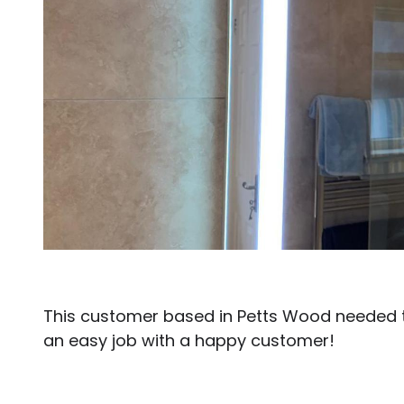
This customer based in Petts Wood needed t
an easy job with a happy customer!