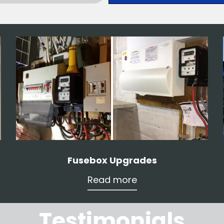
Fusebox Upgrades
Read more
Testimonials