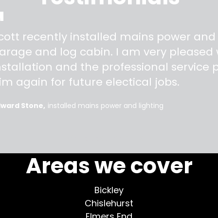
"
cott recently installed mains power and
arage and log cabin. I am very pleased w
nstallation and the professional service pr
im again for future electical jobs.
dward Stone
installed mains power and lighting
More testimonials >
Areas we cover
Bickley
Chislehurst
Elmers End