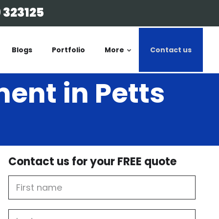
 323125
Blogs
Portfolio
More
Contact us
ent in Petts
Contact us for your FREE quote
First
Name
Last