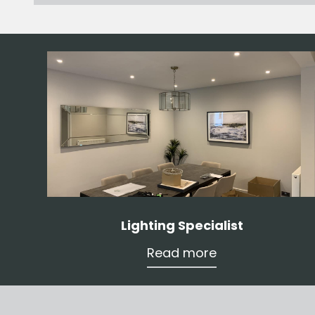
Lighting Specialist
Read more