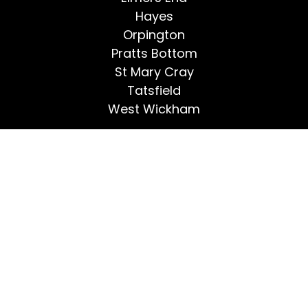
Hayes
Orpington
Pratts Bottom
St Mary Cray
Tatsfield
West Wickham