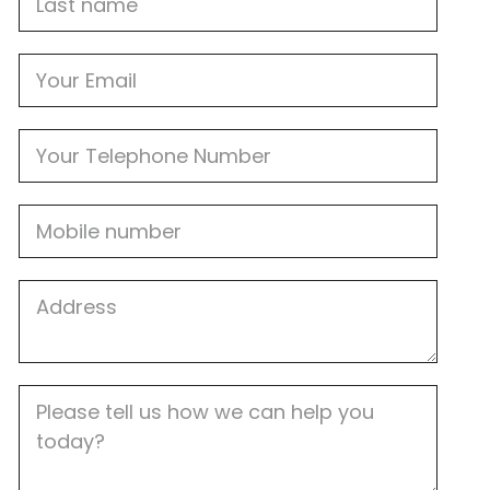
name
Email
Phone
Mobile
Job
Address
Job
Description