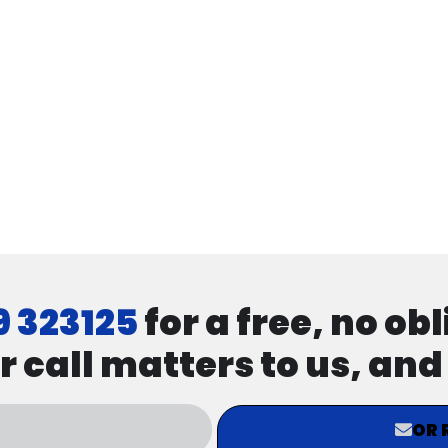
9 323125
for a free, no ob
r call matters to us, an
OR 