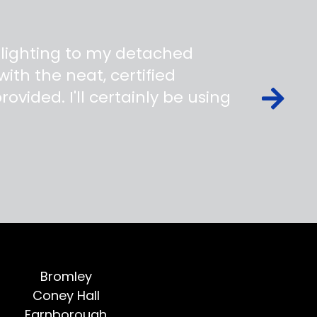
 lighting to my detached
ith the neat, certified
ovided. I'll certainly be using
Bromley
Coney Hall
Farnborough