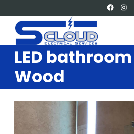
Skip
to
main
content
LED bathroom 
Wood