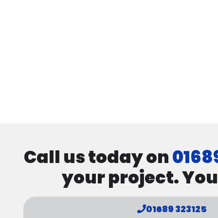
Call us today on
0168
your project. You
01689 323125