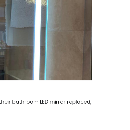
heir bathroom LED mirror replaced,