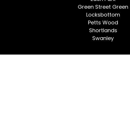
Green Street Green
Locksbottom
Petts Wood
Shortlands
Swanley