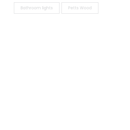
Bathroom lights
Petts Wood