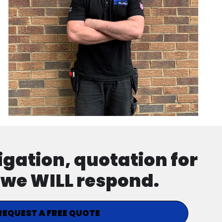
ligation, quotation for
d we WILL respond.
REQUEST A FREE QUOTE