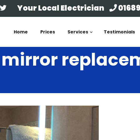
Your Local Electrician
01689
Home
Prices
Services
Testimonials
mirror replacem