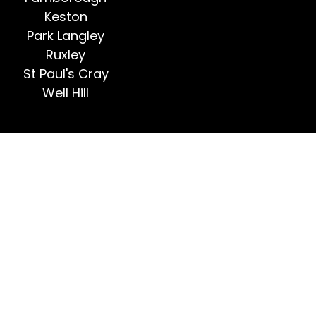
Keston
Park Langley
Ruxley
St Paul's Cray
Well Hill