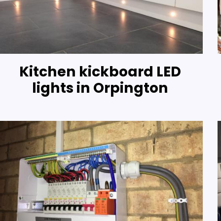
Kitchen kickboard LED
lights in Orpington