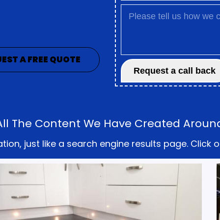
EST A FREE QUOTE
 All The Content We Have Created Aroun
on, just like a search engine results page. Click o