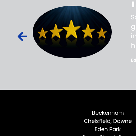
ss,
S
d out,
g
ied out to
i
oted, all
h
E
Beckenham
Chelsfield, Downe
Eden Park