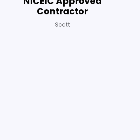
NICEIC Approved
Contractor
Scott