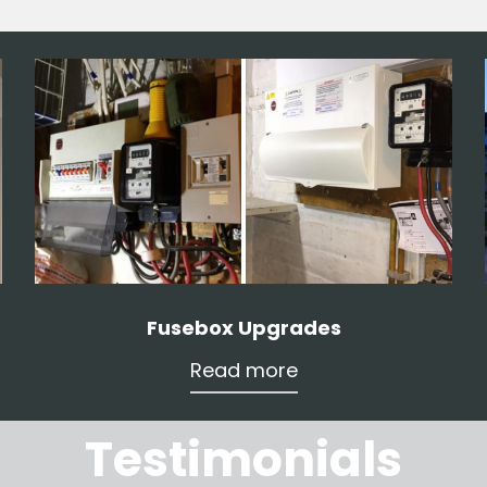
Fusebox Upgrades
Read more
Testimonials