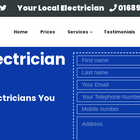
Your Local Electrician
01689
Home
Prices
Services
Testimonials
ectrician
ctricians You