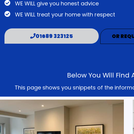
WE WILL give you honest advice
WE WILL treat your home with respect
01689 323125
OR REQU
Below You Will Find
This page shows you snippets of the informati