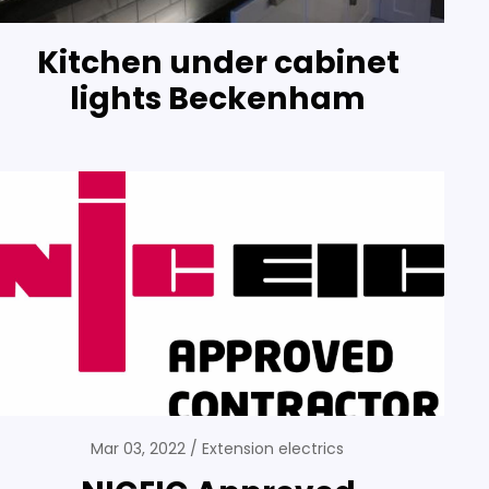
Kitchen under cabinet
lights Beckenham
Mar 03, 2022
Extension electrics