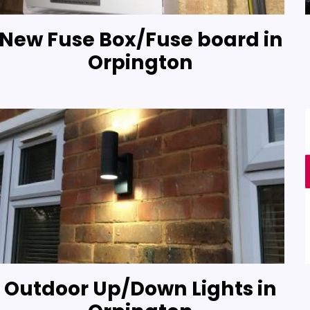
New Fuse Box/Fuse board in
Orpington
Outdoor Up/Down Lights in