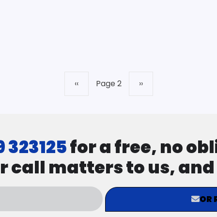
Previous
‹‹
Page 2
Next
››
page
page
9 323125
for a free, no ob
r call matters to us, an
OR 