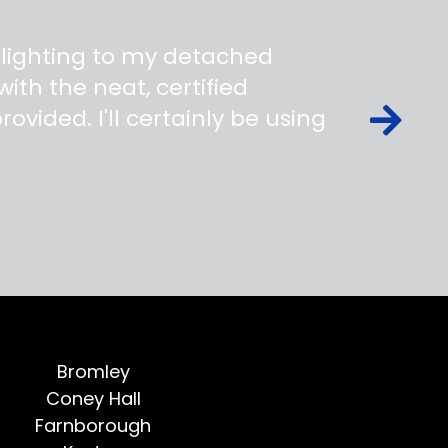
 lighting to my detached
ith the neat, certified
ovided. I'll certainly be using
Bromley
Coney Hall
Farnborough