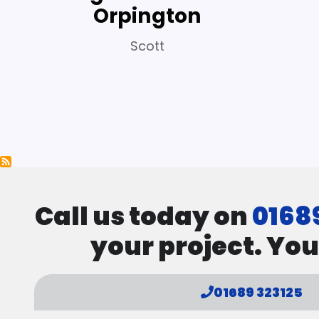
Orpington
Scott
Pagination
Call us today on
0168
your project. You
01689 323125