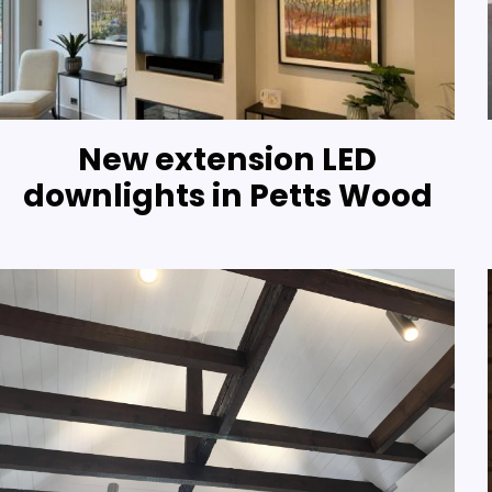
New extension LED
downlights in Petts Wood