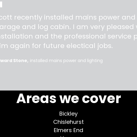
"
cott recently installed mains power and
arage and log cabin. I am very pleased w
nstallation and the professional service pr
im again for future electical jobs.
dward Stone
installed mains power and lighting
More testimonials >
Areas we cover
Bickley
Chislehurst
Elmers End