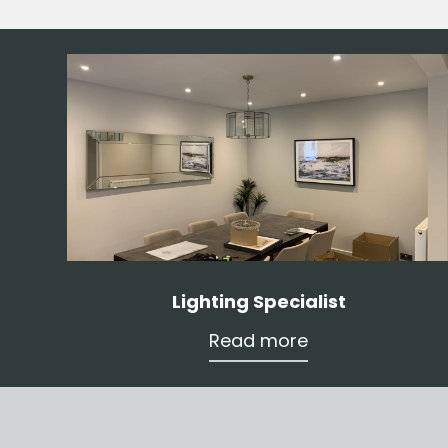
Lighting Specialist
Read more