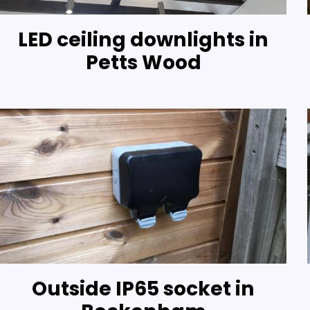
LED ceiling downlights in
Petts Wood
Outside IP65 socket in