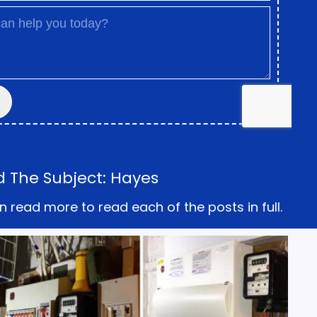
d The Subject: Hayes
n read more to read each of the posts in full.