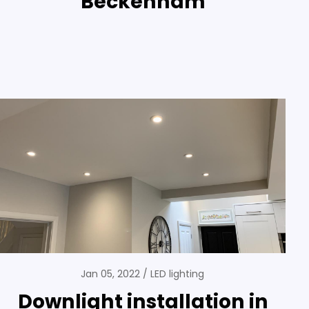
Beckenham
Jan 05, 2022
LED lighting
Downlight installation in