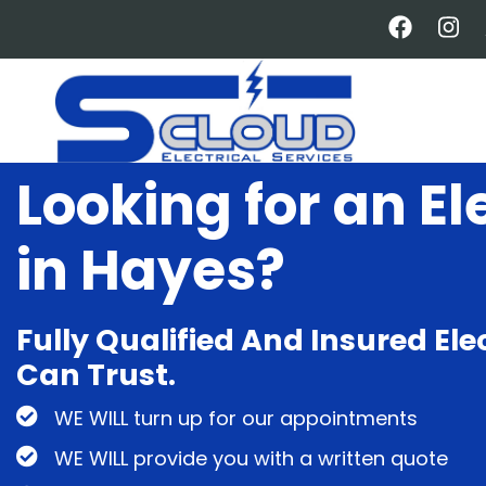
Skip
to
main
content
Looking for an El
in Hayes?
Fully Qualified And Insured Ele
Can Trust.
WE WILL turn up for our appointments
WE WILL provide you with a written quote