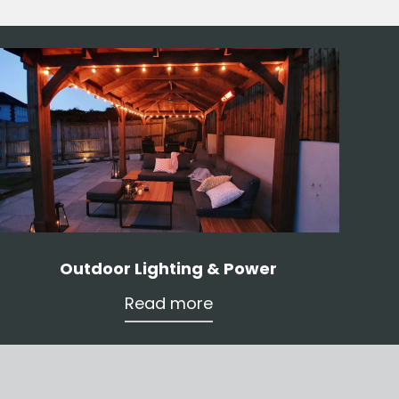
Outdoor Lighting & Power
Read more