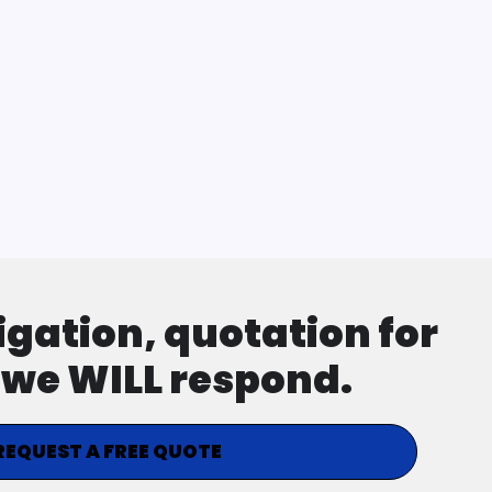
ligation, quotation for
d we WILL respond.
REQUEST A FREE QUOTE