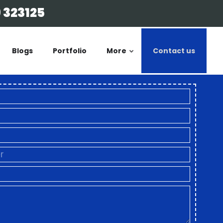
 323125
Blogs
Portfolio
More
Contact us