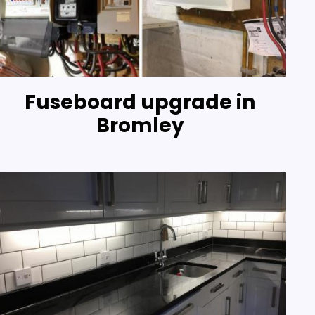
Fuseboard upgrade in
Bromley