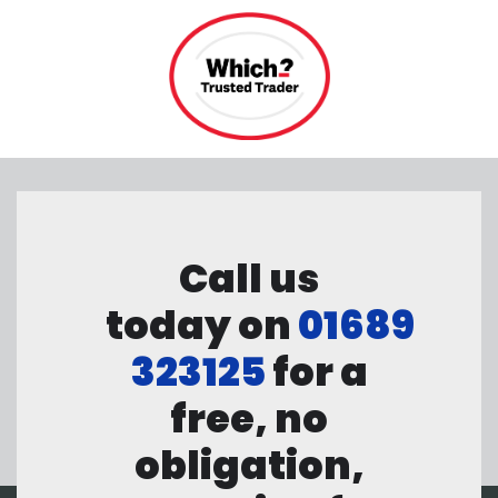
Call us
today on
01689
323125
for a
free, no
obligation,