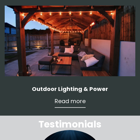
Outdoor Lighting & Power
Read more
Testimonials