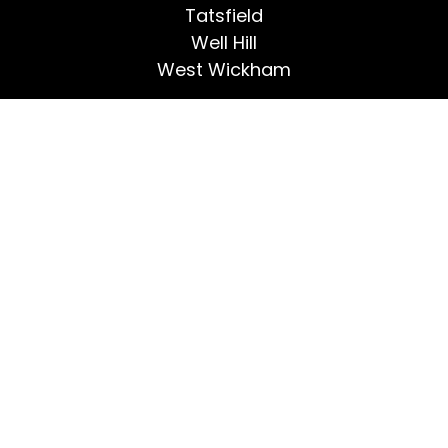
Tatsfield
Well Hill
West Wickham