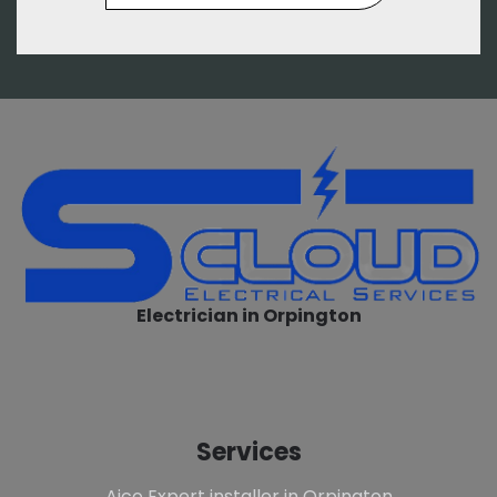
Electrician in Orpington
Services
Aico Expert installer in Orpington