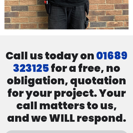
Call us today on
01689
323125
for a free, no
obligation, quotation
for your project. Your
call matters to us,
and we WILL respond.