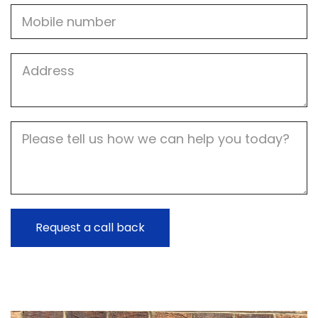
Mobile
Job
Address
Job
Description