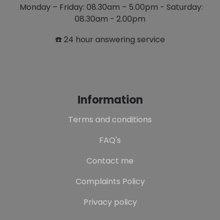
Monday – Friday: 08.30am – 5.00pm - Saturday:
08.30am - 2.00pm
☎️ 24 hour answering service
Information
Terms and conditions
FAQ's
Contact me
Complaints Policy
Privacy policy