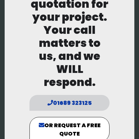
quotation for
your project.
Your call
matters to
us, and we
WILL
respond.
01689 323125
OR REQUEST A FREE
QUOTE