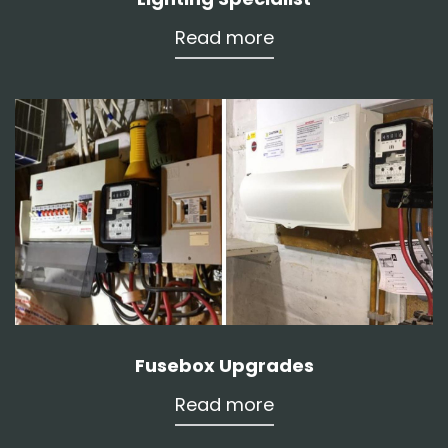
Read more
Fusebox Upgrades
Read more