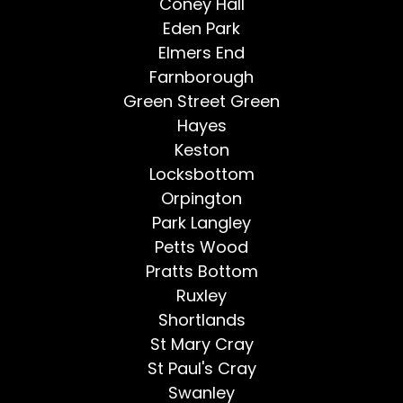
Coney Hall
Eden Park
Elmers End
Farnborough
Green Street Green
Hayes
Keston
Locksbottom
Orpington
Park Langley
Petts Wood
Pratts Bottom
Ruxley
Shortlands
St Mary Cray
St Paul's Cray
Swanley