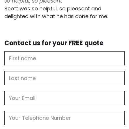
so helpful, so pleasant
Scott was so helpful, so pleasant and
delighted with what he has done for me.
Contact us for your FREE quote
First
Name
Last
name
Email
Phone