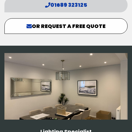
01689 323125
OR REQUEST A FREE QUOTE
Lighting Specialist