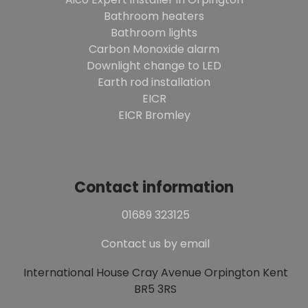
Bathroom heaters
Bathroom lights
Carbon Monoxide alarm
Downlight change to LED
Earth rod installation
EICR
EICR Bromley
Contact information
01689 323125
Contact us by email
International House Cray Avenue Orpington Kent
BR5 3RS