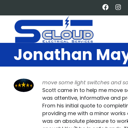
Skip
to
main
content
Jonathan Ma
move some light switches and s
Scott came in to help me move s
was attentive, informative and p
From his initial quote to complet
providing me with a minor works c
was an absolute pleasure to wor