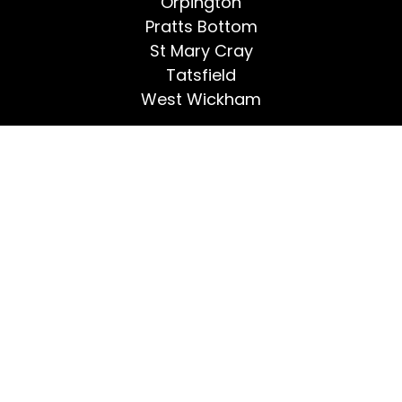
Orpington
Pratts Bottom
St Mary Cray
Tatsfield
West Wickham