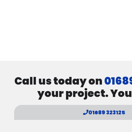
Call us today on
0168
your project. You
01689 323125