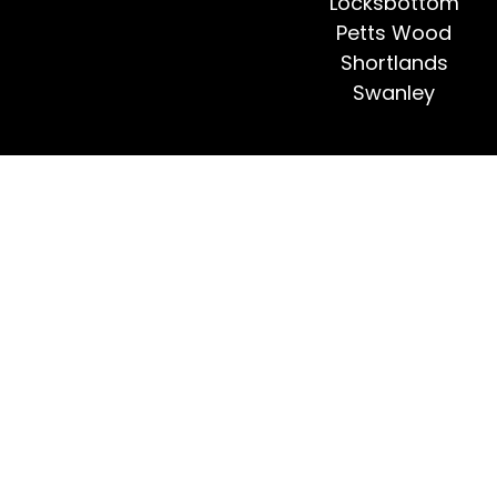
Locksbottom
Petts Wood
Shortlands
Swanley