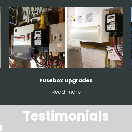
Fusebox Upgrades
Read more
Testimonials