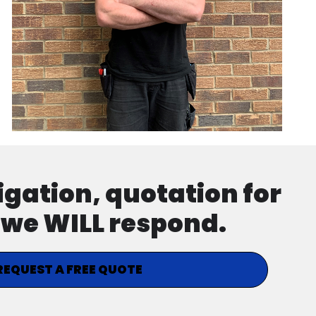
ligation, quotation for
d we WILL respond.
REQUEST A FREE QUOTE