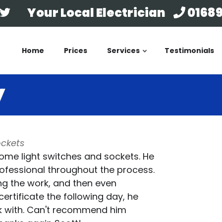
Your Local Electrician
01689
Home
Prices
Services
Testimonials
y
ockets
ome light switches and sockets. He
rofessional throughout the process.
ing the work, and then even
ertificate the following day, he
k with. Can't recommend him