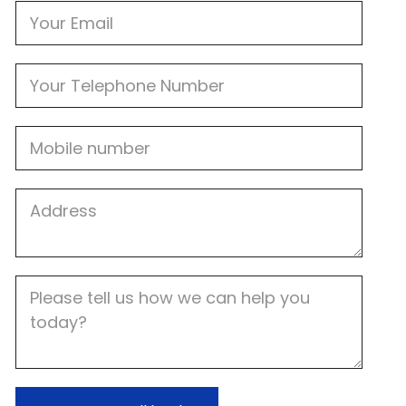
Email
Phone
Mobile
Job
Address
Job
Description