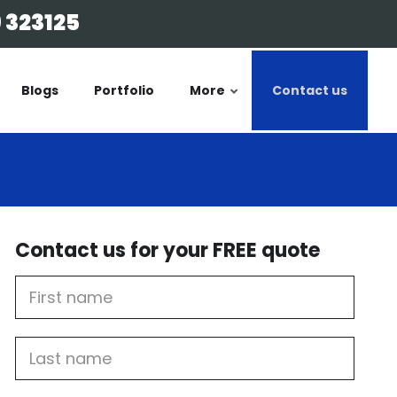
 323125
Blogs
Portfolio
More
Contact us
Contact us for your FREE quote
First
Name
Last
name