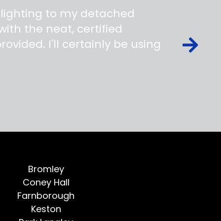
 lighting to my detached
ith the neat, certified
ovided. I'll certainly be using
Bromley
Coney Hall
Farnborough
Keston