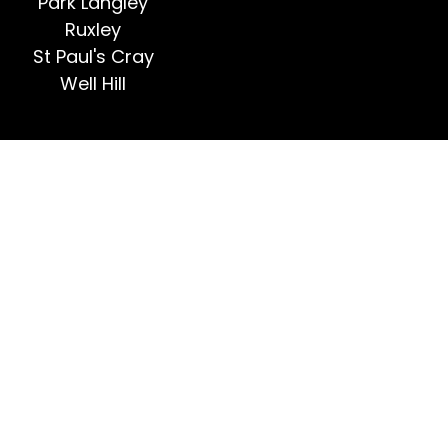
Park Langley
Ruxley
St Paul's Cray
Well Hill