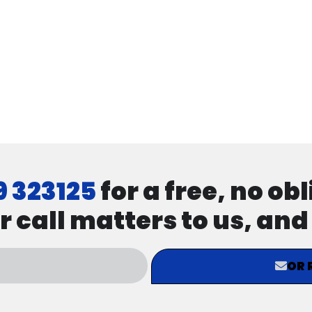
9 323125
for a free, no ob
r call matters to us, an
OR 