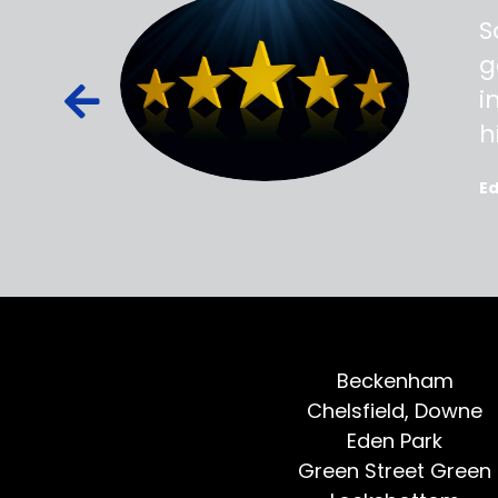
ss,
S
d out,
g
ied out to
i
oted, all
h
E
Beckenham
Chelsfield, Downe
Eden Park
Green Street Green