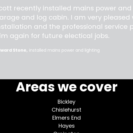
"
cott recently installed mains power and
arage and log cabin. I am very pleased w
nstallation and the professional service pr
im again for future electical jobs.
dward Stone
installed mains power and lighting
More testimonials >
Areas we cover
Bickley
Chislehurst
Elmers End
Hayes