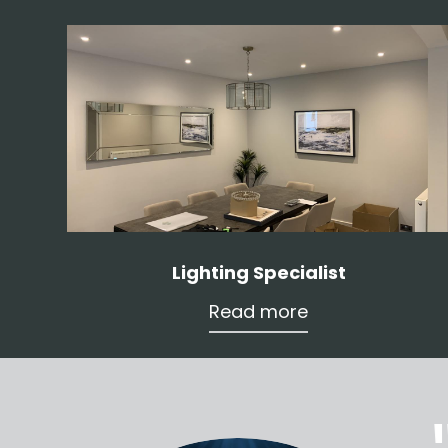
Lighting Specialist
Read more