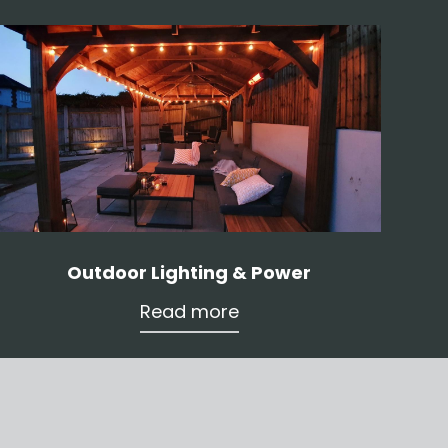
Outdoor Lighting & Power
Read more