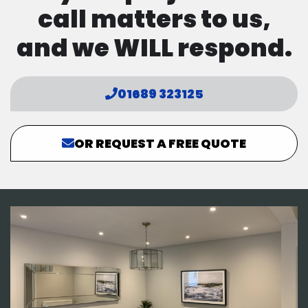
call matters to us,
and we WILL respond.
01689 323125
OR REQUEST A FREE QUOTE