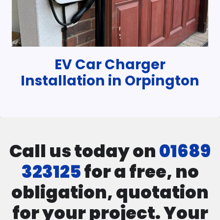
EV Car Charger
Installation in Orpington
Call us today on
01689
323125
for a free, no
obligation, quotation
for your project. Your