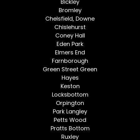
Bickley
Bromley
Chelsfield, Downe
Chislehurst
Coney Hall
Eden Park
Elmers End
Farnborough
Green Street Green
Hayes
Keston
Locksbottom
Orpington
Park Langley
Petts Wood
Pratts Bottom
Ruxley