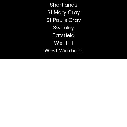
Shortlands
St Mary Cray
St Paul's Cray
Swanley
Tatsfield
Well Hill
West Wickham