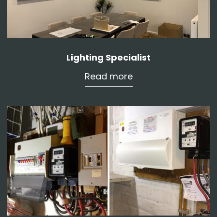
Lighting Specialist
Read more