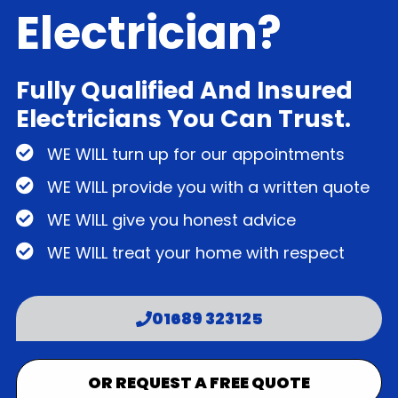
Electrician?
Fully Qualified And Insured
Electricians You Can Trust.
WE WILL turn up for our appointments
WE WILL provide you with a written quote
WE WILL give you honest advice
WE WILL treat your home with respect
01689 323125
OR REQUEST A FREE QUOTE