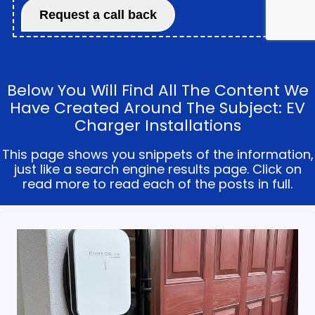
Below You Will Find All The Content We
Have Created Around The Subject: EV
Charger Installations
This page shows you snippets of the information,
just like a search engine results page. Click on
read more to read each of the posts in full.