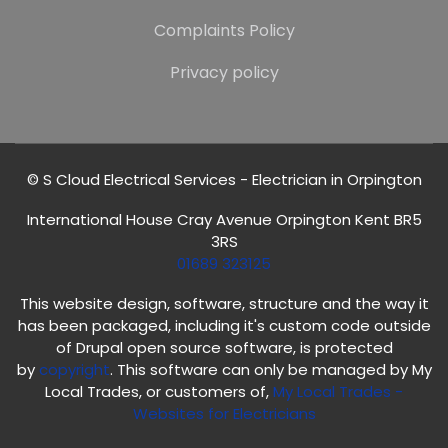
Complaints Policy
Privacy policy
© S Cloud Electrical Services - Electrician in Orpington
International House Cray Avenue Orpington Kent BR5
3RS
01689 323125
This website design, software, structure and the way it
has been packaged, including it's custom code outside
of Drupal open source software, is protected
by
copyright
. This software can only be managed by My
Local Trades, or customers of,
My Local Trades
-
Websites for Electricians