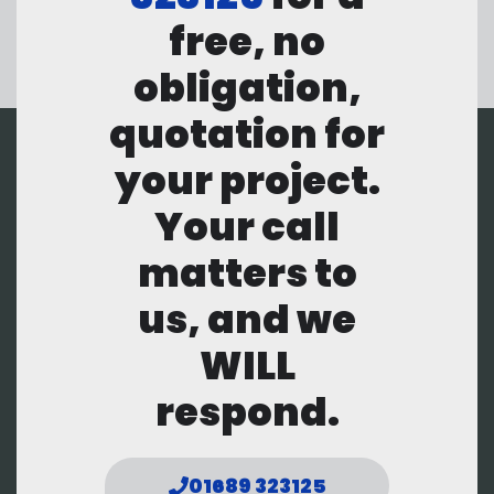
free, no
obligation,
quotation for
your project.
Your call
matters to
us, and we
WILL
respond.
01689 323125