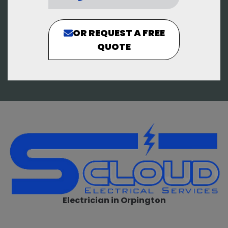
OR REQUEST A FREE
QUOTE
Electrician in Orpington