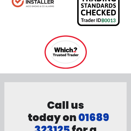
Call us
today on
01689
323125
for a