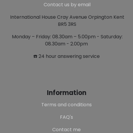
Contact us by email
International House Cray Avenue Orpington Kent
BR5 3RS
Monday – Friday: 08.30am – 5.00pm - Saturday:
08.30am - 2.00pm
☎️ 24 hour answering service
Information
Terms and conditions
FAQ's
Contact me