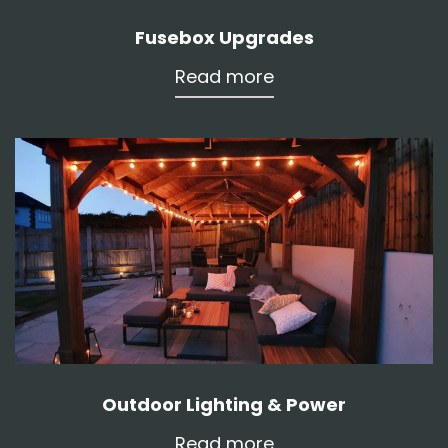
Fusebox Upgrades
Read more
Outdoor Lighting & Power
Read more