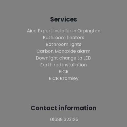
Services
Aico Expert installer in Orpington
Bathroom heaters
Bathroom lights
Carbon Monoxide alarm
Downlight change to LED
Earth rod installation
EICR
EICR Bromley
Contact information
01689 323125