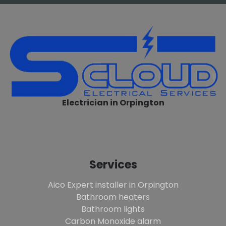
Electrician in Orpington
Services
Aico Expert installer in Orpington
Bathroom heaters
Bathroom lights
Carbon Monoxide alarm