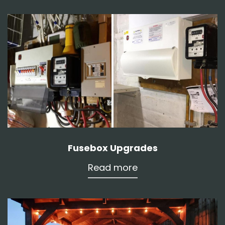
Fusebox Upgrades
Read more