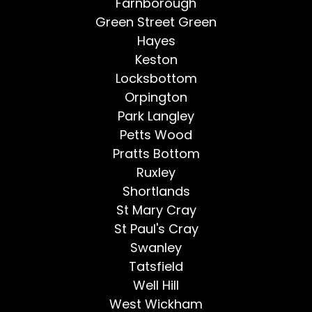
Farnborough
Green Street Green
Hayes
Keston
Locksbottom
Orpington
Park Langley
Petts Wood
Pratts Bottom
Ruxley
Shortlands
St Mary Cray
St Paul's Cray
Swanley
Tatsfield
Well Hill
West Wickham