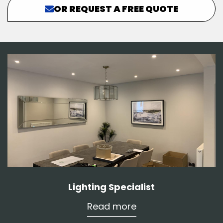
OR REQUEST A FREE QUOTE
Lighting Specialist
Read more