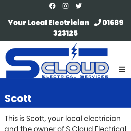
Skip
to
main
Your Local Electrician
01689
content
323125
Scott
This is Scott, your local electrician
and the owner of S Cloud Electrical