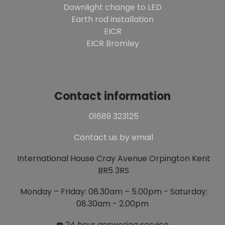
Downlight change to LED
Earth rod installation
EICR
EICR Bromley
Contact information
01689 323125
Contact us by email
International House Cray Avenue Orpington Kent
BR5 3RS
Monday – Friday: 08.30am – 5.00pm - Saturday:
08.30am - 2.00pm
☎️ 24 hour answering service