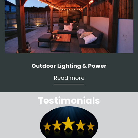
Outdoor Lighting & Power
Read more
Testimonials