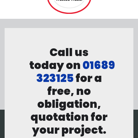
Call us
today on
01689
323125
for a
free, no
obligation,
quotation for
your project.