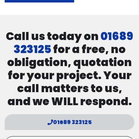
Call us today on
01689
323125
for a free, no
obligation, quotation
for your project. Your
call matters to us,
and we WILL respond.
01689 323125