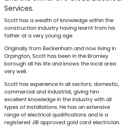
Services.
Scott has a wealth of knowledge within the
construction industry having learnt from his
father at a very young age.
Originally from Beckenham and now living in
Orpington, Scott has been in the Bromley
borough all his life and knows the local area
very well.
Scott has experience in all sectors; domestic,
commercial and industrial, giving him
excellent knowledge in the industry with all
types of installations. He has an extensive
range of electrical qualifications and is a
registered JIB approved gold card electrician.