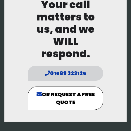
Your call
matters to
us, and we
WILL
respond.
01689 323125
OR REQUEST A FREE
QUOTE