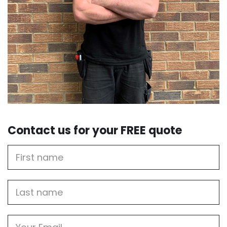
Contact us for your FREE quote
First
Name
Last
name
Email