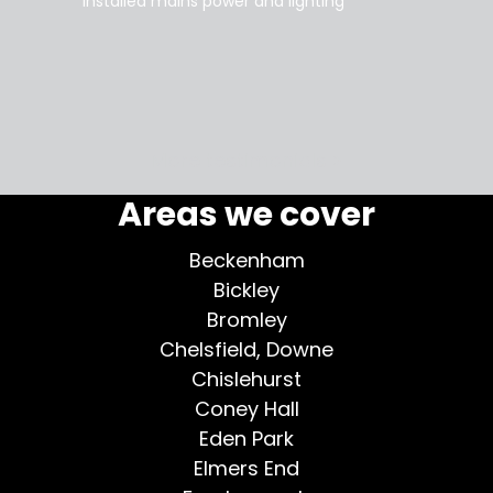
installed mains power and lighting
Tara
supe
my home
More testimonials >
Areas we cover
Beckenham
Bickley
Bromley
Chelsfield, Downe
Chislehurst
Coney Hall
Eden Park
Elmers End