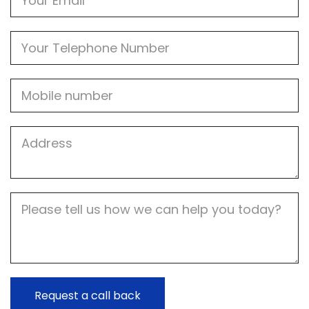
Phone
Mobile
Job
Address
Job
Description