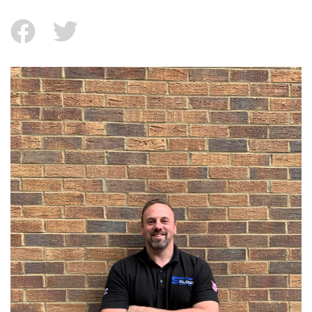
facebook
twitter