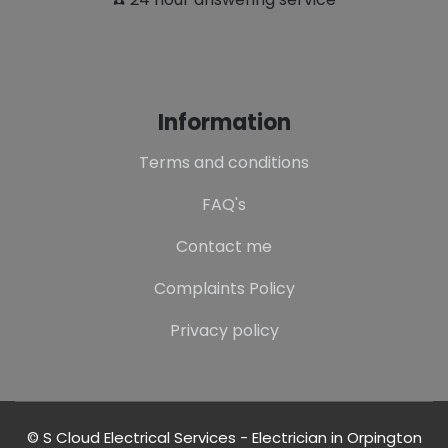
Information
Terms and conditions
FAQ's
Contact me
Complaints Policy
Privacy policy
© S Cloud Electrical Services - Electrician in Orpington