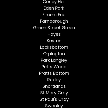
Coney Hall
Eden Park
Elmers End
Farnborough
Green Street Green
Hayes
Keston
Locksbottom
Orpington
Park Langley
Petts Wood
Pratts Bottom
Ruxley
Shortlands
St Mary Cray
St Paul's Cray
Swanley