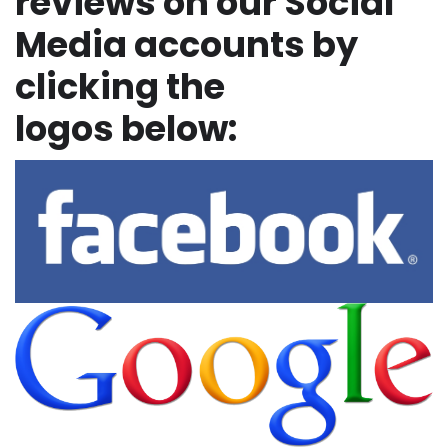
reviews on our Social
Media accounts by
clicking the
logos below: