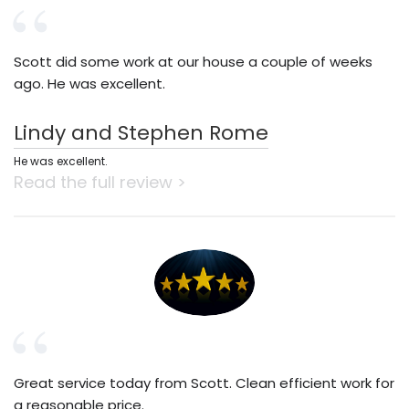
Scott did some work at our house a couple of weeks
ago. He was excellent.
Lindy and Stephen Rome
He was excellent.
Read the full review >
Great service today from Scott. Clean efficient work for
a reasonable price.