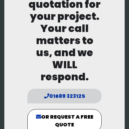
quotation for
your project.
Your call
matters to
us, and we
WILL
respond.
01689 323125
OR REQUEST A FREE
QUOTE