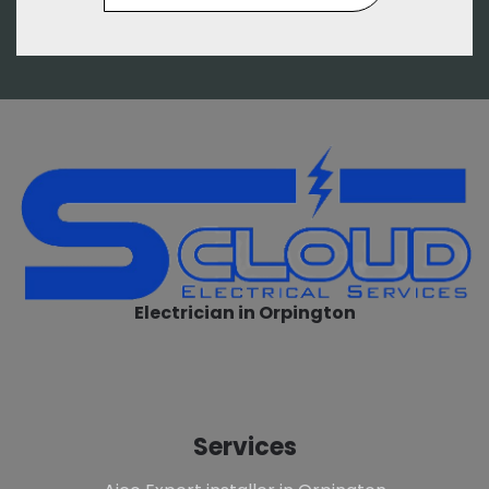
Electrician in Orpington
Services