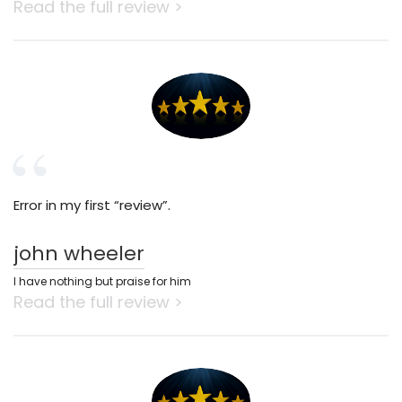
Read the full review >
Error in my first “review”.
john wheeler
I have nothing but praise for him
Read the full review >