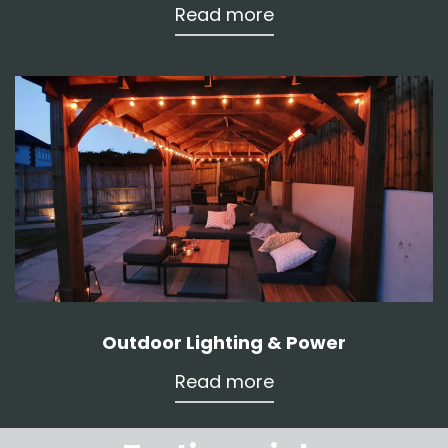
Read more
Outdoor Lighting & Power
Read more