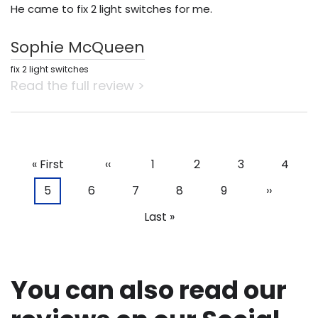
He came to fix 2 light switches for me.
Sophie McQueen
fix 2 light switches
Read the full review >
First
« First
Previous
‹‹
Page
1
Page
2
Page
3
Page
4
Pagination
page
page
Current
5
Page
6
Page
7
Page
8
Page
9
Next
››
page
page
Last
Last »
page
You can also read our