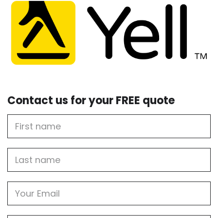
Contact us for your FREE quote
First
Name
Last
name
Email