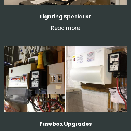
Lighting Specialist
Read more
Fusebox Upgrades