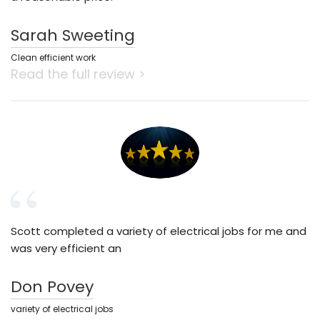
Sarah Sweeting
Clean efficient work
Read the full review >
Scott completed a variety of electrical jobs for me and
was very efficient an
Don Povey
variety of electrical jobs