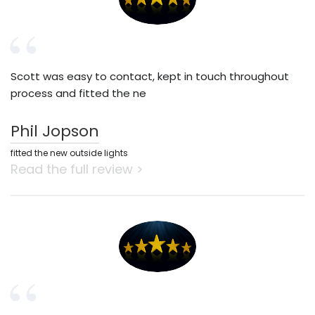
Scott was easy to contact, kept in touch throughout
process and fitted the ne
Phil Jopson
fitted the new outside lights
Read the full review >