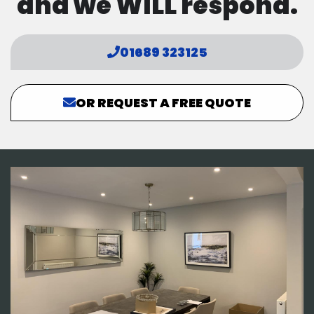
and we WILL respond.
01689 323125
OR REQUEST A FREE QUOTE