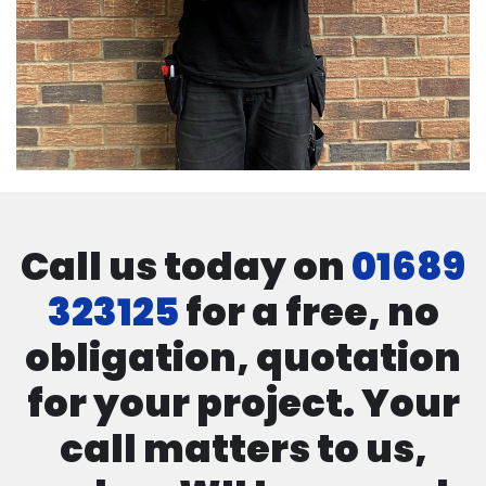
Call us today on
01689
323125
for a free, no
obligation, quotation
for your project. Your
call matters to us,