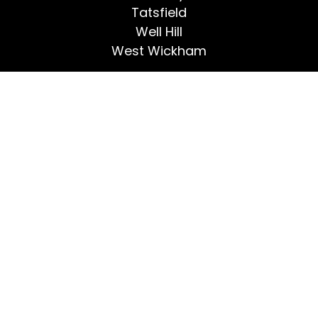
Tatsfield
Well Hill
West Wickham