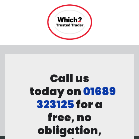
Call us
today on
01689
323125
for a
free, no
obligation,