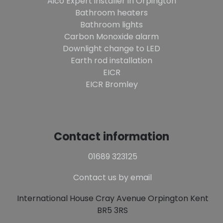
Aico Expert installer in Orpington
Bathroom heaters
Bathroom lights
Carbon Monoxide alarm
Downlight change to LED
Earth rod installation
EICR
EICR Bromley
Contact information
01689 323125
Contact us by email
International House Cray Avenue Orpington Kent
BR5 3RS