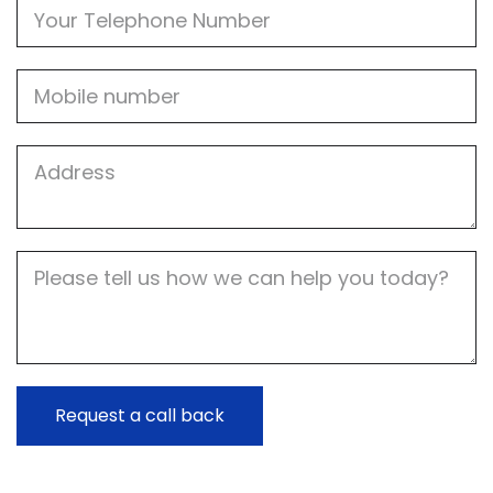
Phone
Mobile
Job
Address
Job
Description