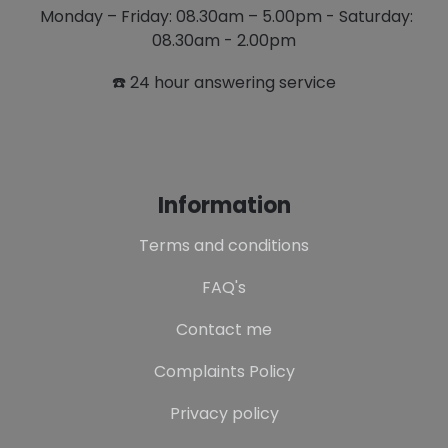
Monday – Friday: 08.30am – 5.00pm - Saturday:
08.30am - 2.00pm
☎️ 24 hour answering service
Information
Terms and conditions
FAQ's
Contact me
Complaints Policy
Privacy policy