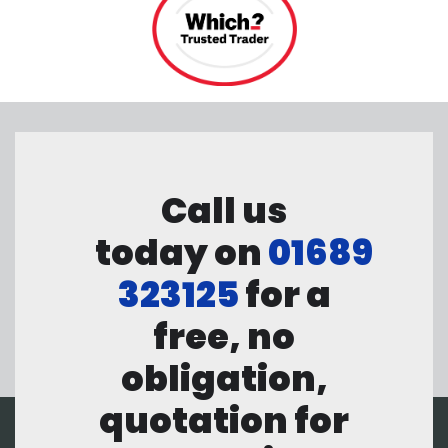
Call us
today on
01689
323125
for a
free, no
obligation,
quotation for