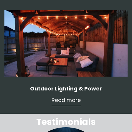
Outdoor Lighting & Power
Read more
Testimonials