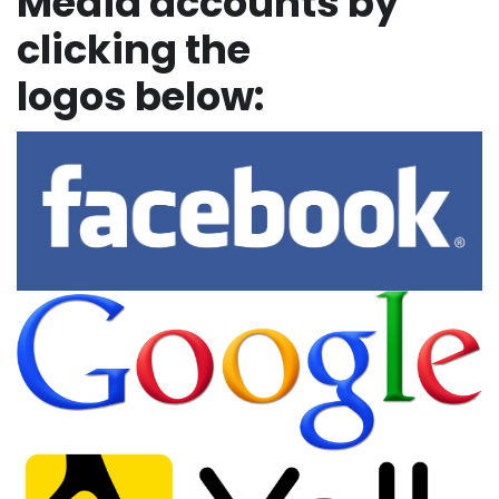
Media accounts by
clicking the
logos below: