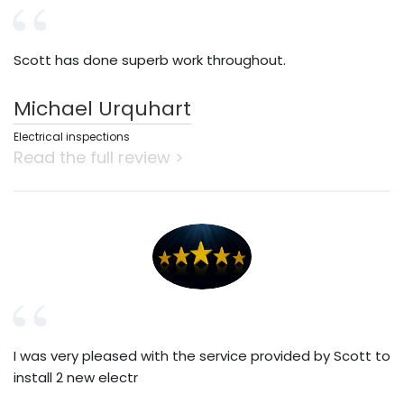
Scott has done superb work throughout.
Michael Urquhart
Electrical inspections
Read the full review >
I was very pleased with the service provided by Scott to
install 2 new electr