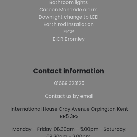
Bathroom lights
Carbon Monoxide alarm
Downlight change to LED
Earth rod installation
EICR
EICR Bromley
Contact information
01689 323125
Contact us by email
International House Cray Avenue Orpington Kent
BR5 3RS
Monday – Friday: 08.30am – 5.00pm - Saturday:
08.30am - 2.00pm