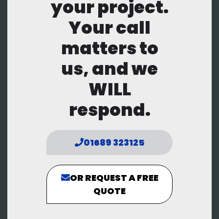
your project.
Your call
matters to
us, and we
WILL
respond.
01689 323125
OR REQUEST A FREE
QUOTE