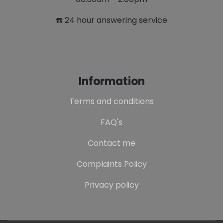
☎️ 24 hour answering service
Information
Terms and conditions
FAQ's
Contact me
Complaints Policy
Privacy policy