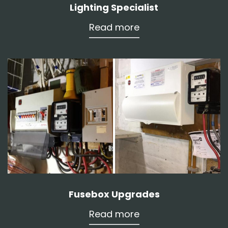
Lighting Specialist
Read more
Fusebox Upgrades
Read more