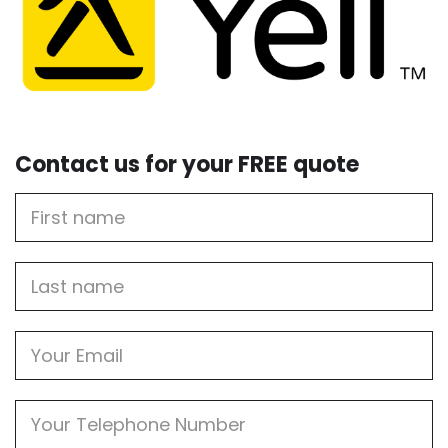
Contact us for your FREE quote
First
Name
Last
name
Email
Phone