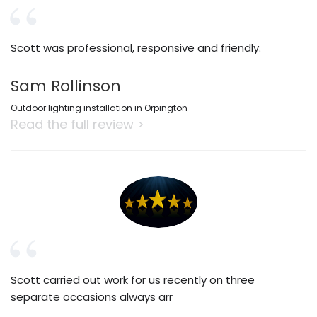
Scott was professional, responsive and friendly.
Sam Rollinson
Outdoor lighting installation in Orpington
Read the full review >
Scott carried out work for us recently on three
separate occasions always arr