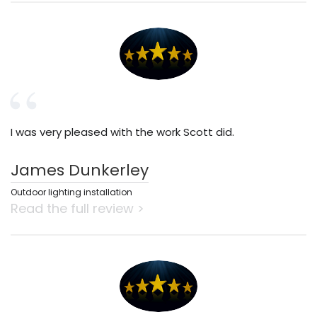
I was very pleased with the work Scott did.
James Dunkerley
Outdoor lighting installation
Read the full review >