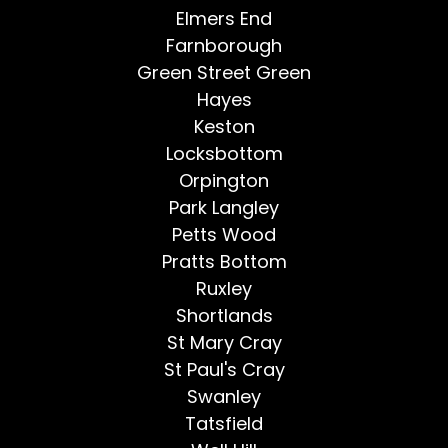
Elmers End
Farnborough
Green Street Green
Hayes
Keston
Locksbottom
Orpington
Park Langley
Petts Wood
Pratts Bottom
Ruxley
Shortlands
St Mary Cray
St Paul's Cray
Swanley
Tatsfield