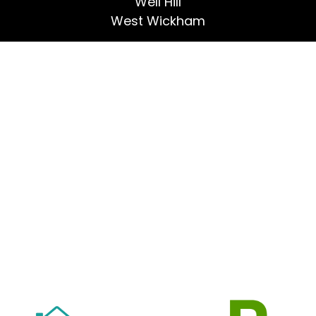
Well Hill
West Wickham