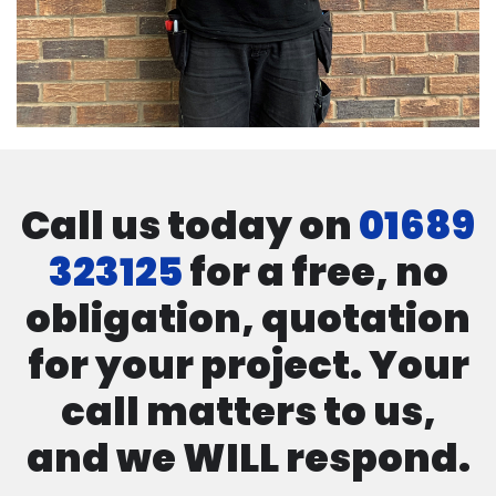
Call us today on
01689
323125
for a free, no
obligation, quotation
for your project. Your
call matters to us,
and we WILL respond.