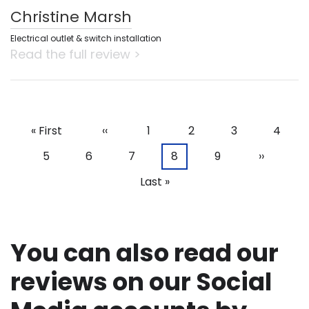
Christine Marsh
Electrical outlet & switch installation
Read the full review >
First
« First
Previous
‹‹
Page
1
Page
2
Page
3
Page
4
Pagination
page
page
Page
5
Page
6
Page
7
Current
8
Page
9
Next
››
page
page
Last
Last »
page
You can also read our
reviews on our Social