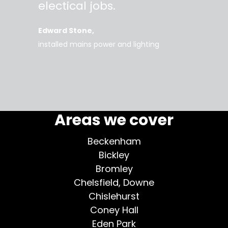
work
electical jobs.
clearl
rice
everyt
Edward Stone
d tidy,
installed mains power and lighting
Tara
supe
my home
Areas we cover
Beckenham
Bickley
Bromley
Chelsfield, Downe
Chislehurst
Coney Hall
Eden Park