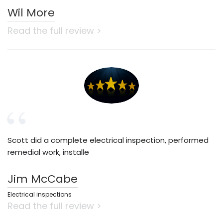
Wil More
Read the full review >
Scott did a complete electrical inspection, performed
remedial work, installe
Jim McCabe
Electrical inspections
Read the full review >