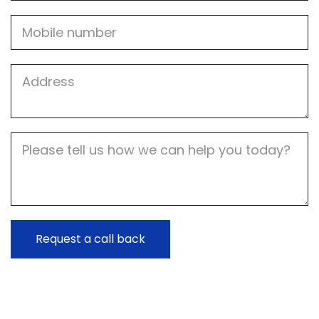
Mobile
Job
Address
Job
Description