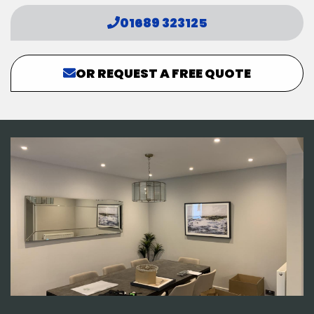
01689 323125
OR REQUEST A FREE QUOTE