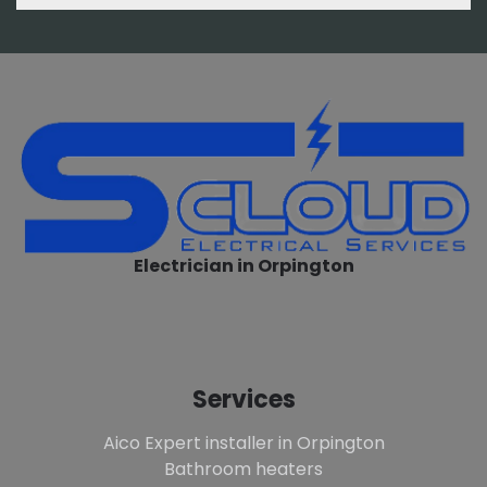
Electrician in Orpington
Services
Aico Expert installer in Orpington
Bathroom heaters